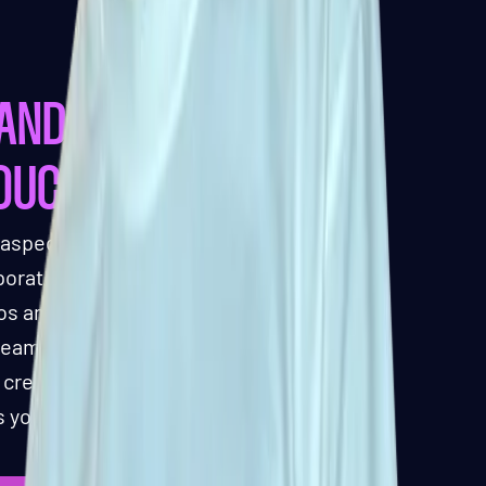
ANDING AND
TOUCHES
 aspect of our manufacturing
orate your brand identity into the
gos and color schemes to unique
eam ensures that every detail
, creating a shuffleboard that
 your brand or venue.