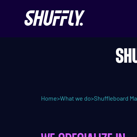
SH
Home
>
What we do
>
Shuffleboard Ma