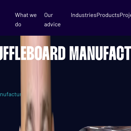
What we
Our
Industries
Products
Proj
do
advice
UFFLEBOARD MANUFAC
nufacturing