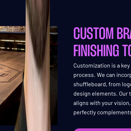
CUSTOM BR
FINISHING 
Customization is a key
process. We can incorp
shuffleboard, from lo
design elements. Our t
aligns with your vision
perfectly complements