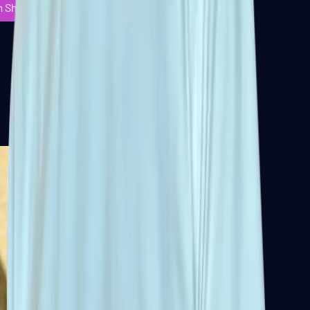
m Shuffleboard