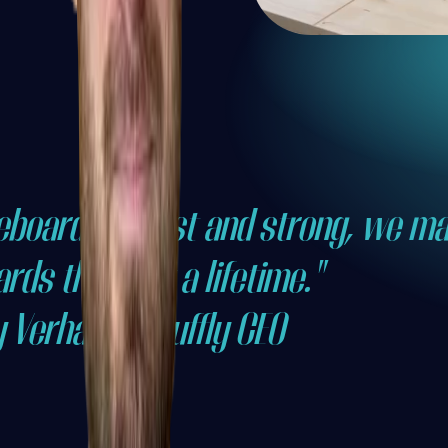
leboards robust and strong, we m
rds that last a lifetime."
y Verhaeg, Shuffly CEO