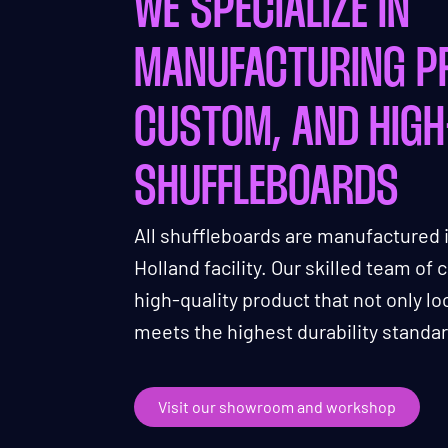
WE SPECIALIZE IN
MANUFACTURING P
CUSTOM, AND HIGH
SHUFFLEBOARDS
All shuffleboards are manufactured 
Holland facility. Our skilled team of
high-quality product that not only l
meets the highest durability standa
Visit our showroom and workshop