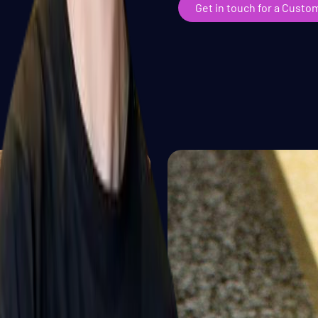
Get in touch for a Custo