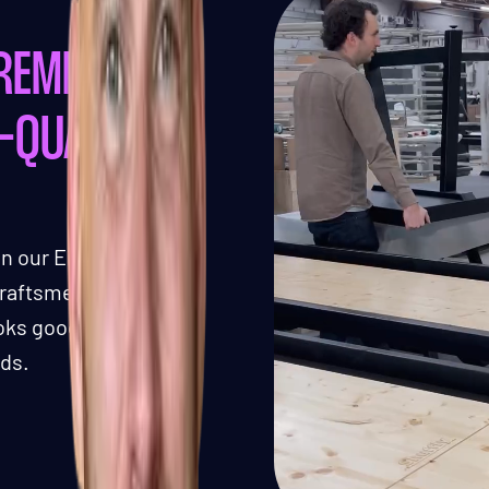
REMIUM,
-QUALITY
in our Eindhoven,
 craftsmen ensures a
ooks good but also
rds.