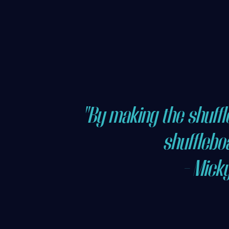
"By making the shuff
shuffleboa
- Mick