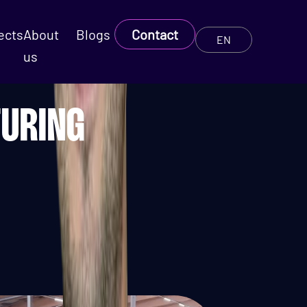
ects
About
Blogs
Contact
EN
us
TURING