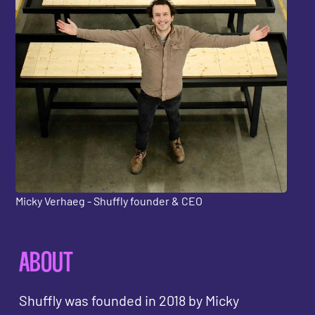
Micky Verhaeg - Shuffly founder & CEO
ABOUT
Shuffly was founded in 2018 by Micky