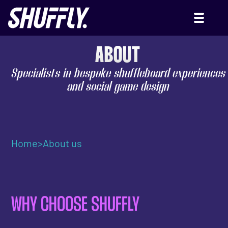
ABOUT
Specialists in bespoke shuffleboard experiences
and social game design
Home
>
About us
WHY CHOOSE SHUFFLY