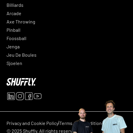
Billiards
Arcade
Axe Throwing
Pinball
Foossball
Jenga
Jeu De Boules
Sjoelen
|
|
Privacy and Cookie Policy
Terms and conditions
© 2025 Shuffly. All rights reserved.