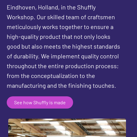
Eindhoven, Holland, in the Shuffly
Workshop. Our skilled team of craftsmen
meticulously works together to ensure a
high-quality product that not only looks
good but also meets the highest standards
of durability. We implement quality control
throughout the entire production process;
from the conceptualization to the
manufacturing and the finishing touches.
See how Shuffly is made