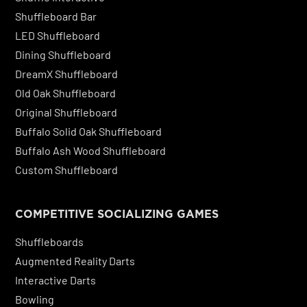
Shuffleboard Bar
LED Shuffleboard
Dining Shuffleboard
DreamX Shuffleboard
Old Oak Shuffleboard
Original Shuffleboard
Buffalo Solid Oak Shuffleboard
Buffalo Ash Wood Shuffleboard
Custom Shuffleboard
COMPETITIVE SOCIALIZING GAMES
Shuffleboards
Augmented Reality Darts
Interactive Darts
Bowling