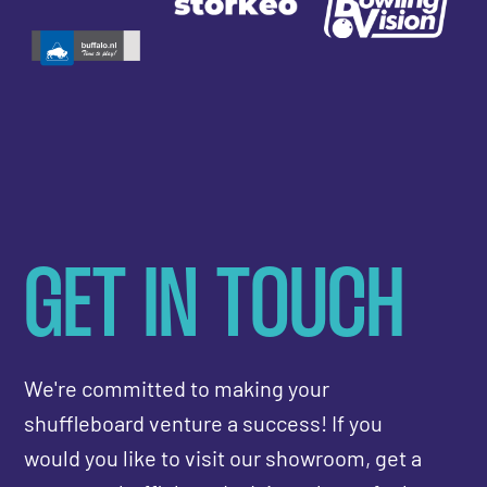
GET IN TOUCH
We're committed to making your
shuffleboard venture a success! If you
would you like to visit our showroom, get a