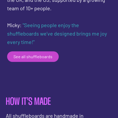
team of 10+ people.
Micky:
"Seeing people enjoy the
shuffleboards we’ve designed brings me joy
every time!"
See all shuffleboards
HOW IT'S MADE
All shuffleboards are handmade in