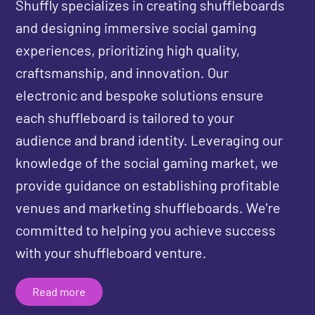
Shuffly specializes in creating shuffleboards
and designing immersive social gaming
experiences, prioritizing high quality,
craftsmanship, and innovation. Our
electronic and bespoke solutions ensure
each shuffleboard is tailored to your
audience and brand identity. Leveraging our
knowledge of the social gaming market, we
provide guidance on establishing profitable
venues and marketing shuffleboards. We're
committed to helping you achieve success
with your shuffleboard venture.
Read more