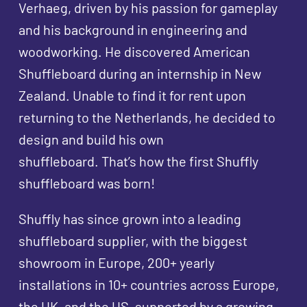
Verhaeg, driven by his passion for gameplay
and his background in engineering and
woodworking. He discovered American
Shuffleboard during an internship in New
Zealand. Unable to find it for rent upon
returning to the Netherlands, he decided to
design and build his own
shuffleboard. That’s how the first Shuffly
shuffleboard was born!
Shuffly has since grown into a leading
shuffleboard supplier, with the biggest
showroom in Europe, 200+ yearly
installations in 10+ countries across Europe,
the UK, and the US, supported by a growing