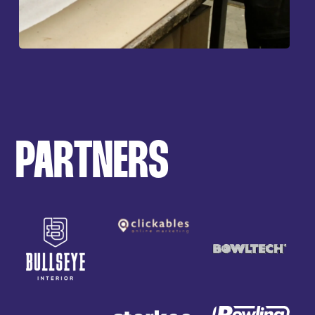
PARTNERS