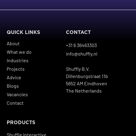
QUICK LINKS
CONTACT
About
+31 6 36463303
What we do
info@shuffly.nl
Industries
Projects
Shuffly B.V.
Dillenburgstraat 11b
Advice
5652 AM Eindhoven
Blogs
The Netherlands
Vacancies
Contact
PRODUCTS
Shuffle Interactive