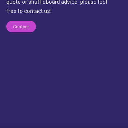
quote or shuffleboard advice, please feel
free to contact us!
Contact