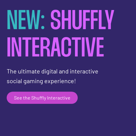
NEW:
SHUFFLY
INTERACTIVE
The ultimate digital and interactive
social gaming experience!
See the Shuffly Interactive