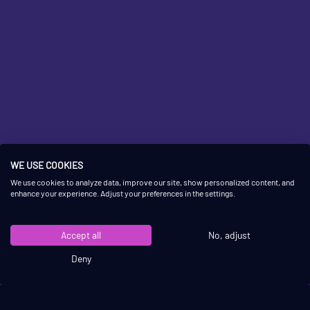
WE USE COOKIES
OUR
BEST-SELLING
We use cookies to analyze data, improve our site, show personalized content, and
enhance your experience. Adjust your preferences in the settings.
SHUFFLEBOARDS
Accept all
No, adjust
Deny