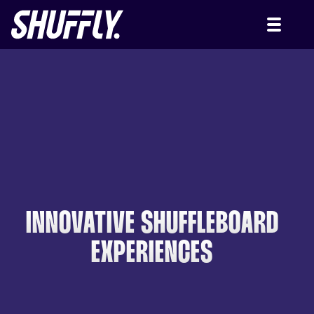
INNOVATIVE SHUFFLEBOARD
EXPERIENCES