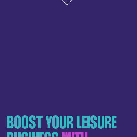
BOOST YOUR LEISURE