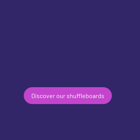
Discover our shuffleboards