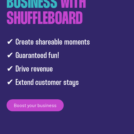
BUSINESS
WITH
SHUFFLEBOARD
✔ Create shareable moments
✔ Guaranteed fun!
✔ Drive revenue
✔ Extend customer stays
Boost your business