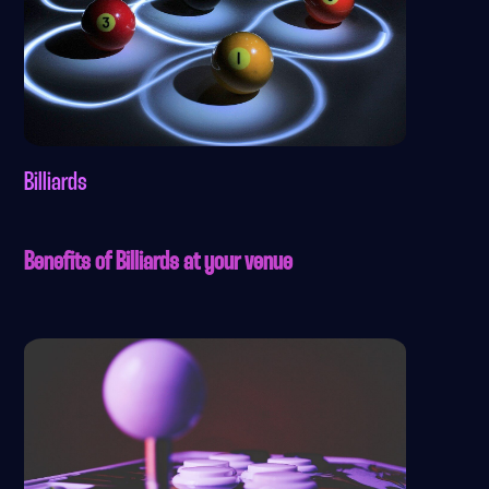
Billiards
Benefits of Billiards at your venue