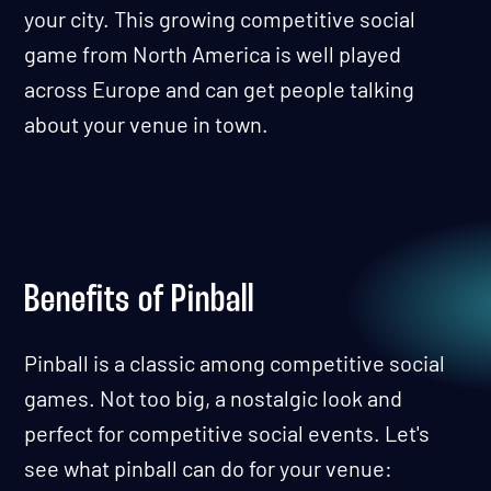
your city. This growing competitive social
game from North America is well played
across Europe and can get people talking
about your venue in town.
Benefits of Pinball
Pinball is a classic among competitive social
games. Not too big, a nostalgic look and
perfect for competitive social events. Let's
see what pinball can do for your venue: