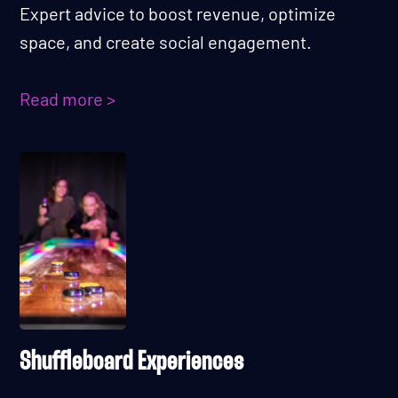
Expert advice to boost revenue, optimize
space, and create social engagement.
Read more >
Shuffleboard Experiences