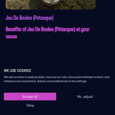
Jeu De Boules (Pétanque)
Benefits of Jeu De Boules (Pétanque) at your
venue
WE USE COOKIES
We use cookies to analyze data, improve our site, show personalized content, and
enhance your experience. Adjust your preferences in the settings.
QUICK LINKS
CONTACT
Accept all
No, adjust
About
+31 6 36463303
Deny
What we do
info@shuffly.nl