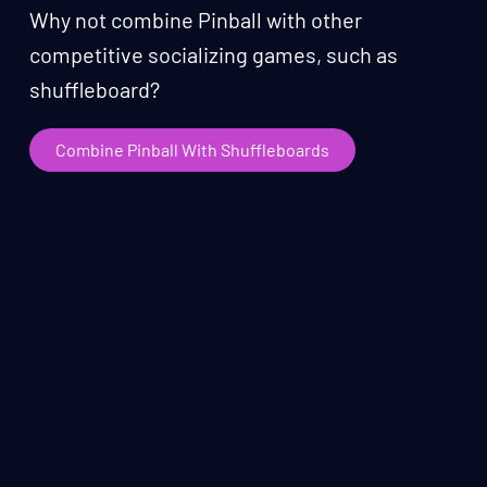
Why not combine Pinball with other
competitive socializing games, such as
shuffleboard?
Combine Pinball With Shuffleboards