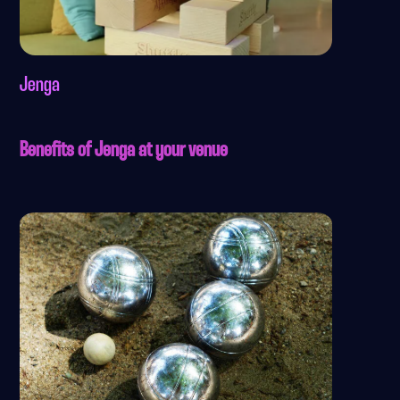
Jenga
Benefits of Jenga at your venue