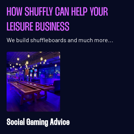
HOW SHUFFLY CAN HELP YOUR
LEISURE BUSINESS
We build shuffleboards and much more...
Social Gaming Advice