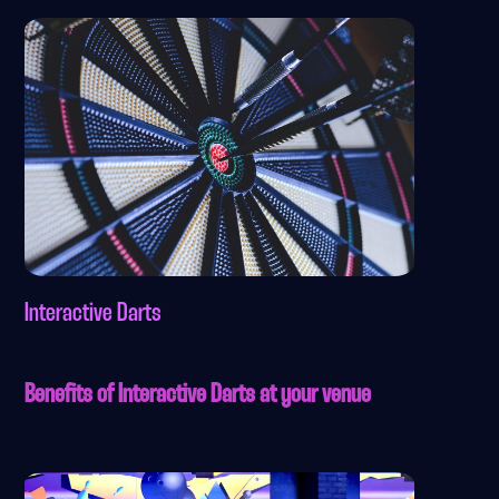
Interactive Darts
Benefits of Interactive Darts at your venue