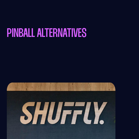
PINBALL ALTERNATIVES