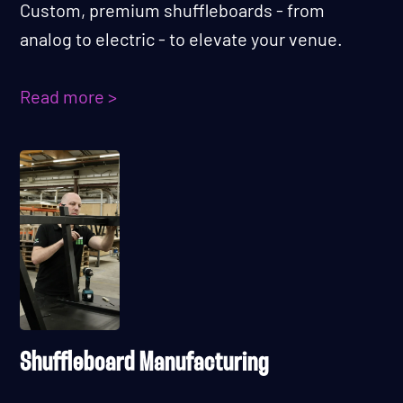
Custom, premium shuffleboards - from
analog to electric - to elevate your venue.
Read more >
Shuffleboard Manufacturing