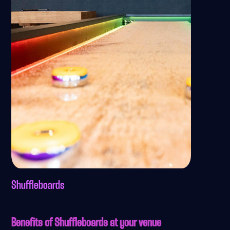
Shuffleboards
Benefits of Shuffleboards at your venue