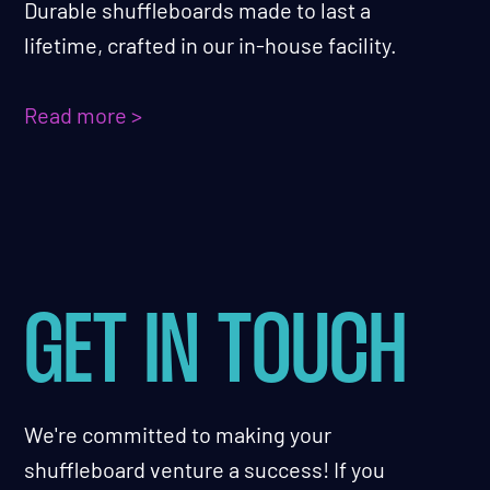
Durable shuffleboards made to last a
lifetime, crafted in our in-house facility.
Read more >
GET IN TOUCH
We're committed to making your
shuffleboard venture a success! If you