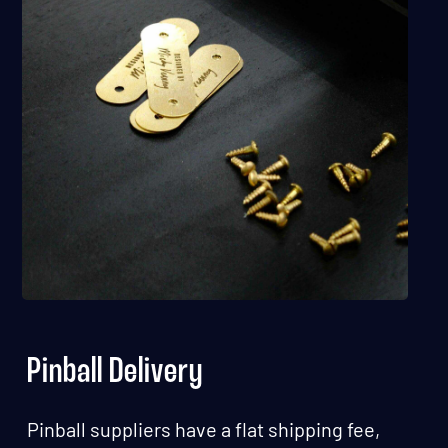
Pinball Delivery
Pinball suppliers have a flat shipping fee,