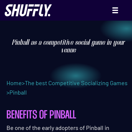
PINBALL
Pinball as a competitive social game in your
venue
Home
>
The best Competitive Socializing Games
>
Pinball
BENEFITS OF PINBALL
Be one of the early adopters of Pinball in