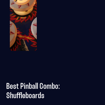
Best Pinball Combo:
Shuffleboards