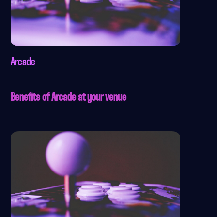
Arcade
Benefits of Arcade at your venue