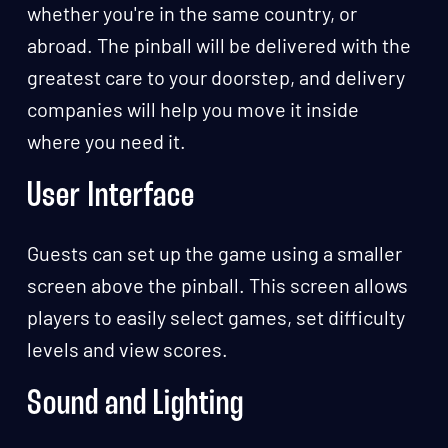
whether you're in the same country, or
abroad. The pinball will be delivered with the
greatest care to your doorstep, and delivery
companies will help you move it inside
where you need it.
User Interface
Guests can set up the game using a smaller
screen above the pinball. This screen allows
players to easily select games, set difficulty
levels and view scores.
Sound and Lighting