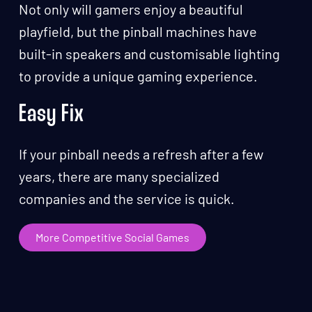
Not only will gamers enjoy a beautiful
playfield, but the pinball machines have
built-in speakers and customisable lighting
to provide a unique gaming experience.
Easy Fix
If your pinball needs a refresh after a few
years, there are many specialized
companies and the service is quick.
More Competitive Social Games