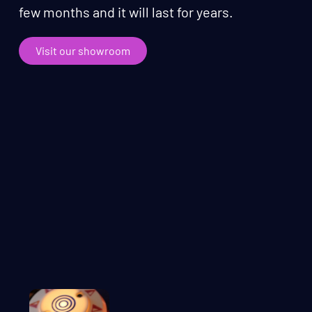
few months and it will last for years.
Visit our showroom