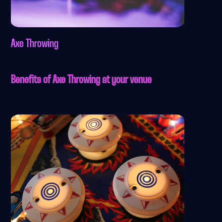
Axe Throwing
Benefits of Axe Throwing at your venue