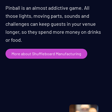
Pinball is an almost addictive game. All
those lights, moving parts, sounds and
challenges can keep guests in your venue
longer, so they spend more money on drinks
or food.
More about Shuffleboard Manufacturing