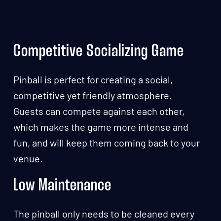
Competitive Socializing Game
Pinball is perfect for creating a social,
competitive yet friendly atmosphere.
Guests can compete against each other,
which makes the game more intense and
fun, and will keep them coming back to your
venue.
Low Maintenance
The pinball only needs to be cleaned every