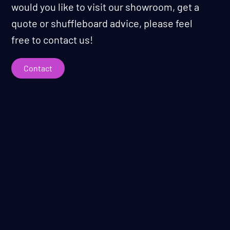
would you like to visit our showroom, get a
quote or shuffleboard advice, please feel
free to contact us!
Contact