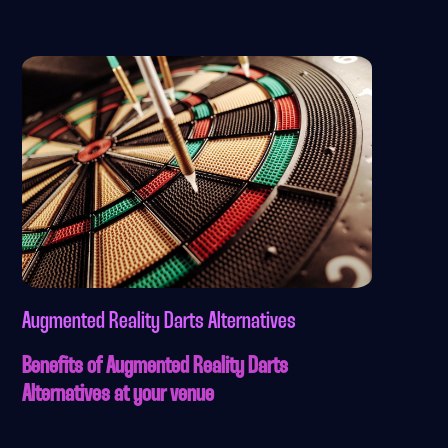
Augmented Reality Darts Alternatives
Benefits of Augmented Reality Darts
Alternatives at your venue