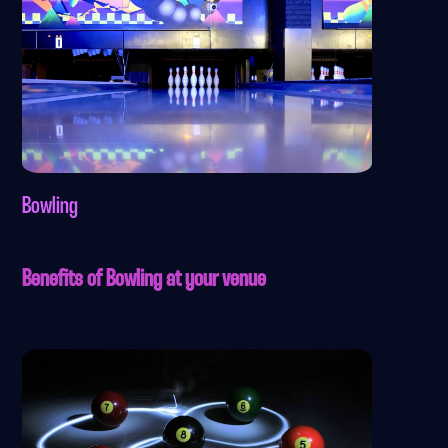
Bowling
Benefits of Bowling at your venue