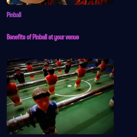
Pinball
Benefits of Pinball at your venue