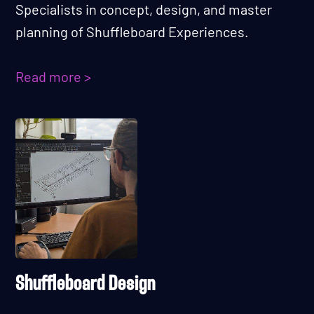
Specialists in concept, design, and master
planning of Shuffleboard Experiences.
Read more >
Shuffleboard Design