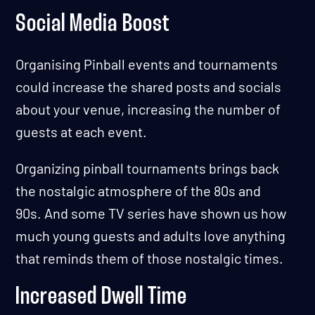
Social Media Boost
Organising Pinball events and tournaments
could increase the shared posts and socials
about your venue, increasing the number of
guests at each event.
Organizing pinball tournaments brings back
the nostalgic atmosphere of the 80s and
90s. And some TV series have shown us how
much young guests and adults love anything
that reminds them of those nostalgic times.
Increased Dwell Time