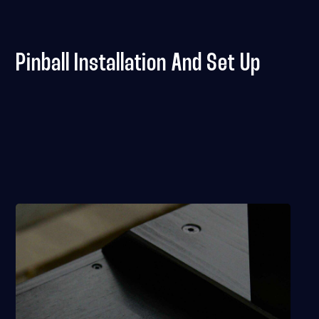
Pinball Installation And Set Up