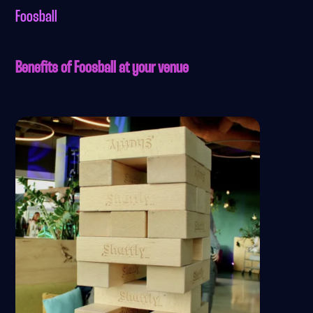
Foosball
Benefits of Foosball at your venue