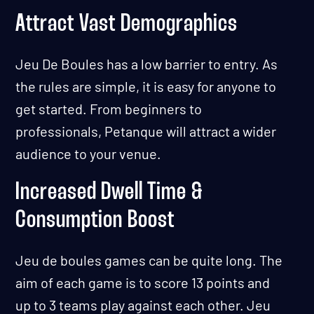
Attract Vast Demographics
Jeu De Boules has a low barrier to entry. As
the rules are simple, it is easy for anyone to
get started. From beginners to
professionals, Petanque will attract a wider
audience to your venue.
Increased Dwell Time &
Consumption Boost
Jeu de boules games can be quite long. The
aim of each game is to score 13 points and
up to 3 teams play against each other. Jeu