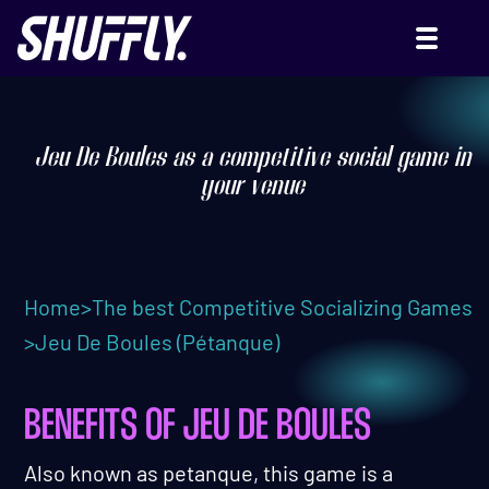
JEU DE BOULES (OR PÉTANQUE)
Jeu De Boules as a competitive social game in
your venue
Home
>
The best Competitive Socializing Games
>
Jeu De Boules (Pétanque)
BENEFITS OF JEU DE BOULES
Also known as petanque, this game is a