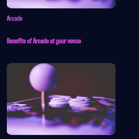
Arcade
Benefits of Arcade at your venue