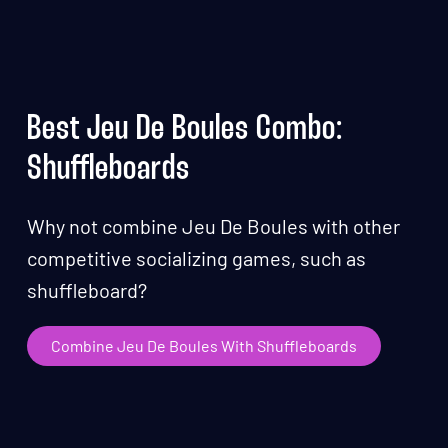
Best Jeu De Boules Combo:
Shuffleboards
Why not combine Jeu De Boules with other
competitive socializing games, such as
shuffleboard?
Combine Jeu De Boules With Shuffleboards