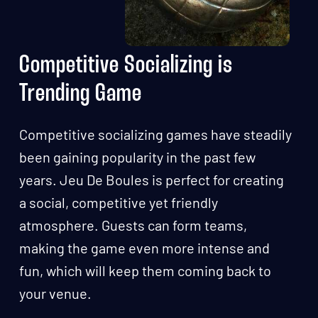
Competitive Socializing is
Trending Game
Competitive socializing games have steadily
been gaining popularity in the past few
years. Jeu De Boules is perfect for creating
a social, competitive yet friendly
atmosphere. Guests can form teams,
making the game even more intense and
fun, which will keep them coming back to
your venue.