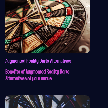
Augmented Reality Darts Alternatives
Benefits of Augmented Reality Darts
Alternatives at your venue