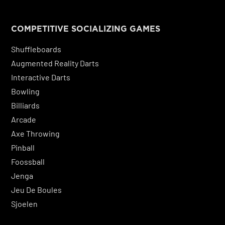
COMPETITIVE SOCIALIZING GAMES
Shuffleboards
Augmented Reality Darts
Interactive Darts
Bowling
Billiards
Arcade
Axe Throwing
Pinball
Foossball
Jenga
Jeu De Boules
Sjoelen