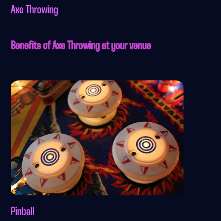
Axe Throwing
Benefits of Axe Throwing at your venue
Pinball