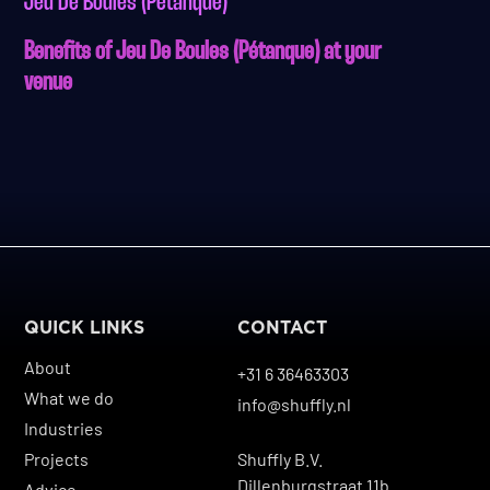
Jeu De Boules (Pétanque)
Benefits of Jeu De Boules (Pétanque) at your
venue
QUICK LINKS
CONTACT
About
+31 6 36463303
What we do
info@shuffly.nl
Industries
Projects
Shuffly B.V.
Dillenburgstraat 11b
Advice