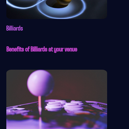
Billiards
Benefits of Billiards at your venue