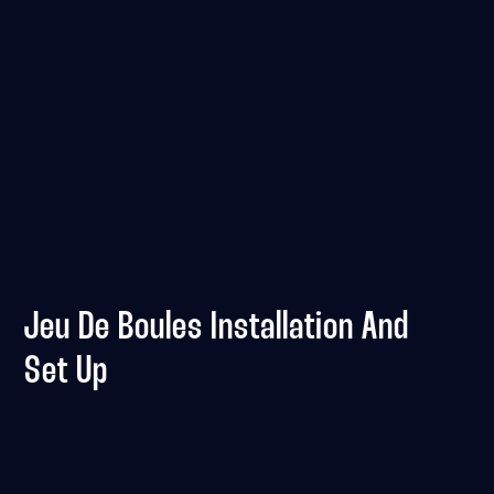
Jeu De Boules Installation And
Set Up