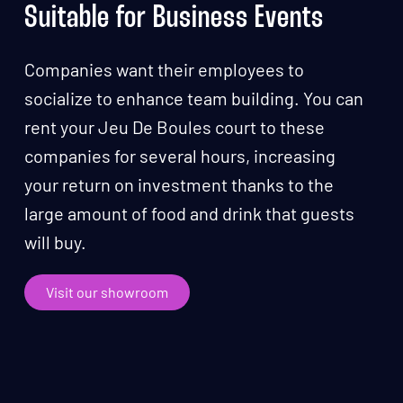
Suitable for Business Events
Companies want their employees to
socialize to enhance team building. You can
rent your Jeu De Boules court to these
companies for several hours, increasing
your return on investment thanks to the
large amount of food and drink that guests
will buy.
Visit our showroom