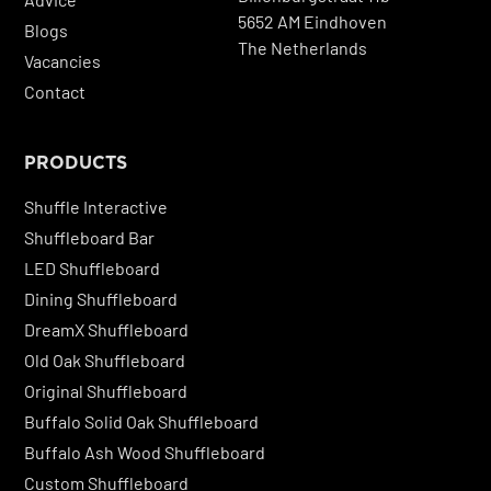
5652 AM Eindhoven
Blogs
The Netherlands
Vacancies
Contact
PRODUCTS
Shuffle Interactive
Shuffleboard Bar
LED Shuffleboard
Dining Shuffleboard
DreamX Shuffleboard
Old Oak Shuffleboard
Original Shuffleboard
Buffalo Solid Oak Shuffleboard
Buffalo Ash Wood Shuffleboard
Custom Shuffleboard