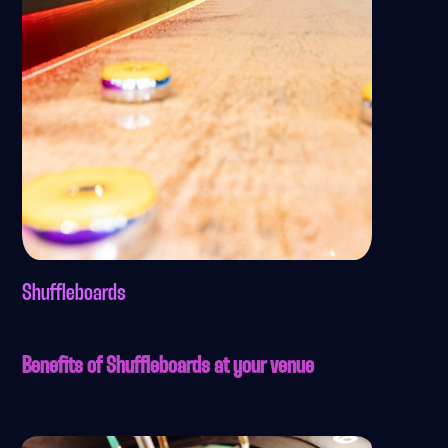
Shuffleboards
Benefits of Shuffleboards at your venue