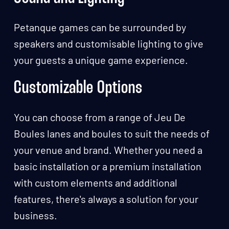
Petanque games can be surrounded by
speakers and customisable lighting to give
your guests a unique game experience.
Customizable Options
You can choose from a range of Jeu De
Boules lanes and boules to suit the needs of
your venue and brand. Whether you need a
basic installation or a premium installation
with custom elements and additional
features, there's always a solution for your
business.