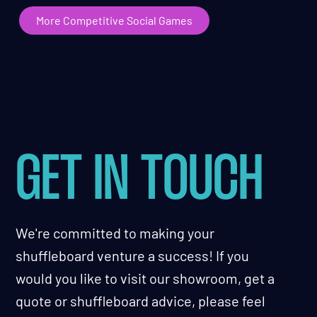
More Competitive Social Games
GET IN TOUCH
We're committed to making your
shuffleboard venture a success! If you
would you like to visit our showroom, get a
quote or shuffleboard advice, please feel