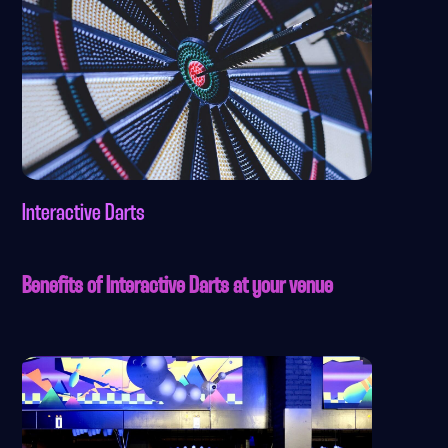
Interactive Darts
Benefits of Interactive Darts at your venue