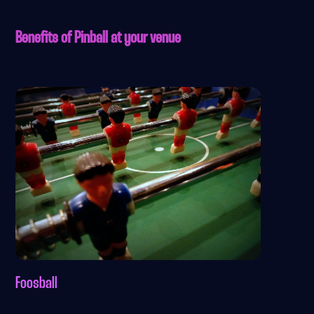
Benefits of Pinball at your venue
Foosball