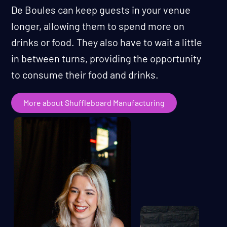
De Boules can keep guests in your venue
longer, allowing them to spend more on
drinks or food. They also have to wait a little
in between turns, providing the opportunity
to consume their food and drinks.
More about Shuffleboard Manufacturing