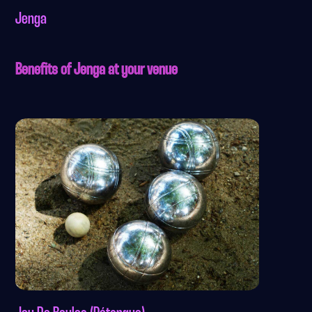
Jenga
Benefits of Jenga at your venue