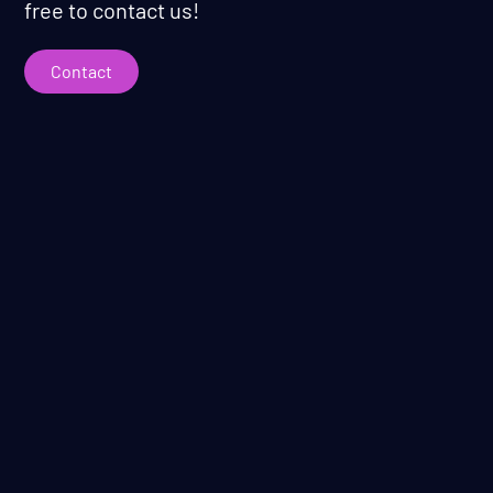
free to contact us!
Contact