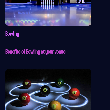
Bowling
Benefits of Bowling at your venue