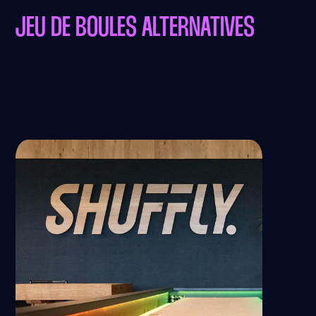
JEU DE BOULES ALTERNATIVES