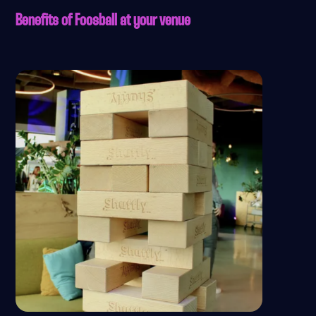
Benefits of Foosball at your venue