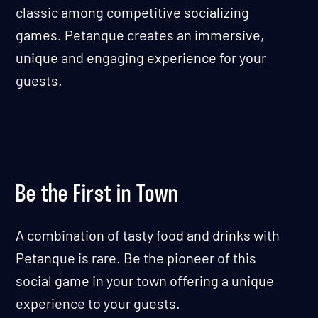
classic among competitive socializing
games. Petanque creates an immersive,
unique and engaging experience for your
guests.
Be the First in Town
A combination of tasty food and drinks with
Petanque is rare. Be the pioneer of this
social game in your town offering a unique
experience to your guests.