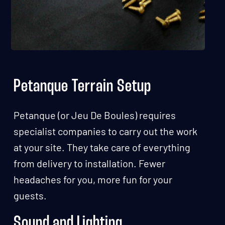
Petanque Terrain Setup
Petanque (or Jeu De Boules) requires
specialist companies to carry out the work
at your site. They take care of everything
from delivery to installation. Fewer
headaches for you, more fun for your
guests.
Sound and Lighting