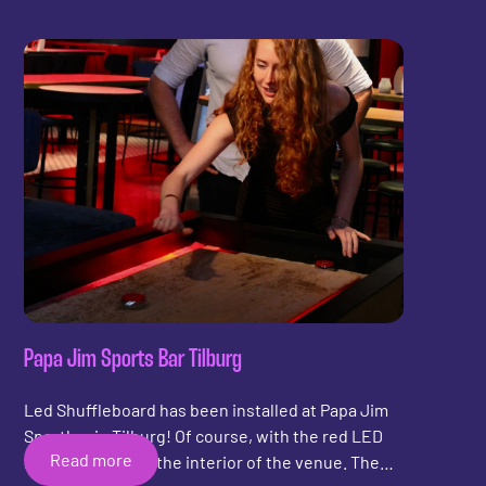
Papa Jim Sports Bar Tilburg
Led Shuffleboard has been installed at Papa Jim
Sportbar in Tilburg! Of course, with the red LED
Read more
lighting to match the interior of the venue. The