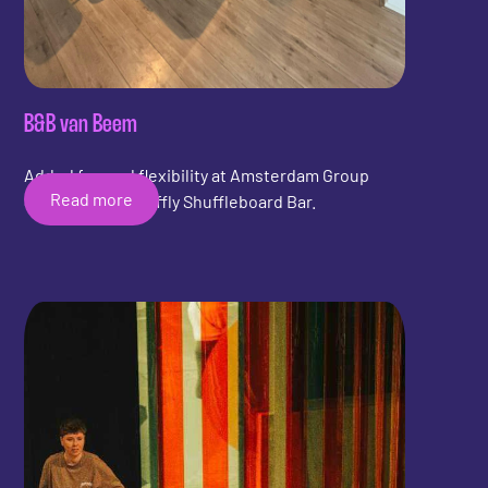
B&B van Beem
Added fun and flexibility at Amsterdam Group
Read more
Stay with the Shuffly Shuffleboard Bar.