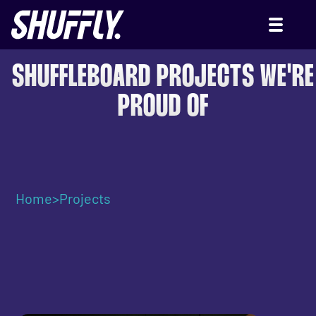
SHUFFLEBOARD PROJECTS WE'RE
PROUD OF
Home
>
Projects