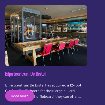
sustainable Upcycled Shuffleboard from Shuffly.
Barkeet is a beautiful bar, run by a young
ambitious entrepreneur and his father. Shuffly
wishes Barkeet lots of fun with the new
shuffleboard!
Biljartcentrum De Distel
Biljartcentrum De Distel has acquired a 12-foot
Old Oak Shuffleboard for their large billiard
Read more
center. With the shuffleboard, they can offer
billiard customers a different and new