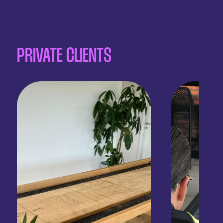
PRIVATE CLIENTS