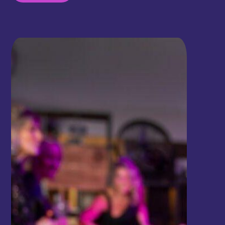
where guests can indulge in delicious food while
unwinding with a game of shuffleboard. Whether
you're seeking a fun night out or simply looking to
enjoy great food and a relaxed game of
shuffleboard, SAM CITY's restaurant welcomes
you with open arms. So come on over, taste the
delightful dishes, and challenge your friends to a
game of shuffleboard!