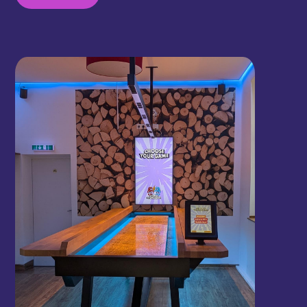
sit, play, and enjoy a drink and a bite at the same
time, perfectly fitting the cozy food hall
atmosphere.