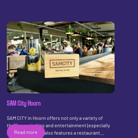
first LED shuffleboard in North Brabant is now
available to play in Tilburg. Do you dare to
challenge your friends to a game? Jaap Van Ham
and Kevin Maas, thank you for your trust in Shuffly,
and have a lot of fun with the shuffleboard! I'll
come by soon to play a game!
SAM City Hoorn
SAM CITY in Hoorn offers not only a variety of
thrilling activities and entertainment (especially
Read more
for the kids!), but also features a restaurant