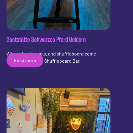
Gaststätte Schwarzes Pferd Geldern
Where food, drinks, and shuffleboard come
Read more
together with the Shuffleboard Bar.