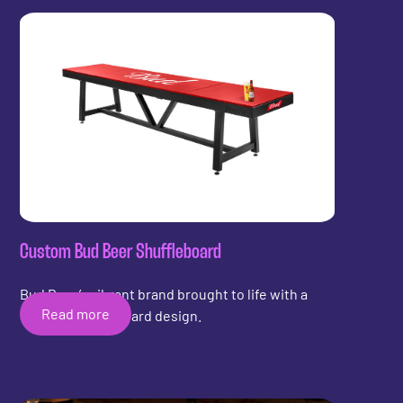
Custom Bud Beer Shuffleboard
Bud Beer’s vibrant brand brought to life with a
Read more
custom shuffleboard design.