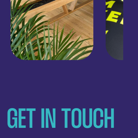
GET IN TOUCH