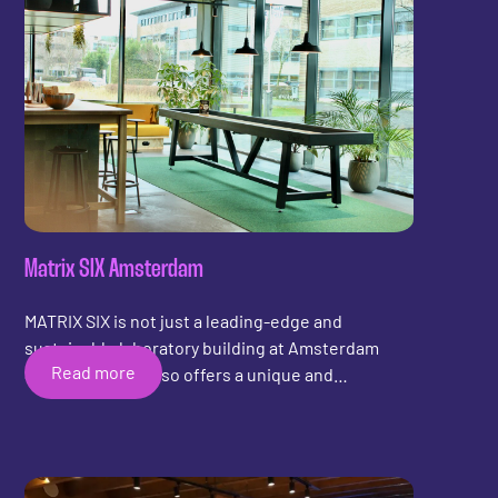
Matrix SIX Amsterdam
MATRIX SIX is not just a leading-edge and
sustainable laboratory building at Amsterdam
Read more
Science Park; it also offers a unique and
refreshing addition to its lobby: shuffleboard!
Amidst groundbreaking research and innovation,
MATRIX SIX provides a relaxed and enjoyable
environment where visitors and scientists alike