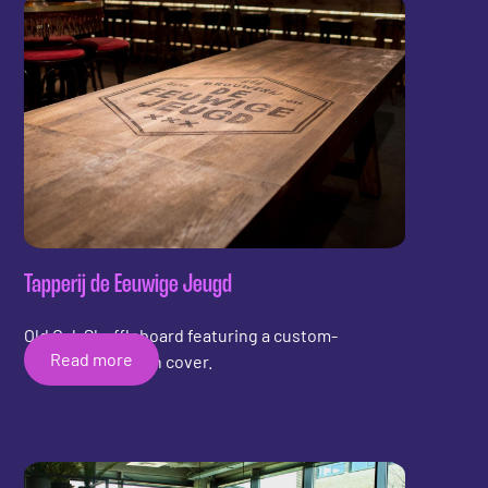
Tapperij de Eeuwige Jeugd
Old Oak Shuffleboard featuring a custom-
Read more
engraved wooden cover.