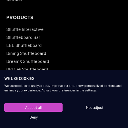
PRODUCTS
Shuffle Interactive
Shuffleboard Bar
LED Shuffleboard
Dining Shuffleboard
DreamX Shuffleboard
Old Oak Shuffleboard
Original Shuffleboard
WE USE COOKIES
Buffalo Solid Oak Shuffleboard
We use cookies to analyze data, improve our site, show personalized content, and
enhance your experience. Adjust your preferences in the settings.
Buffalo Ash Wood Shuffleboard
Custom Shuffleboard
Accept all
No, adjust
Deny
COMPETITIVE SOCIALIZING GAMES