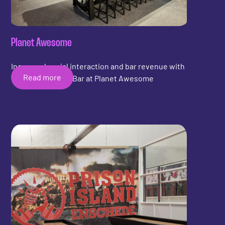
Planet Awesome
Increased social interaction and bar revenue with
Read more
the Shuffleboard Bar at Planet Awesome