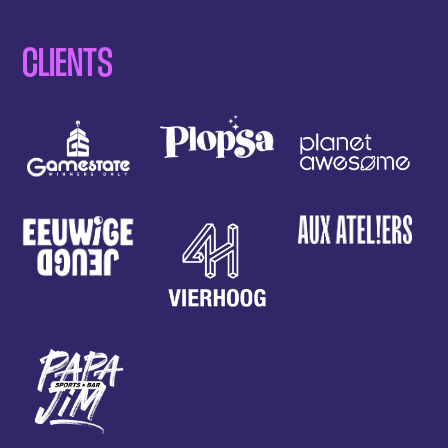
CLIENTS