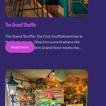
The Grand Shuffle
The Grand Shuffle: the first shuffleboard bar in
the Netherlands. Step into a world where the
Read more
grandeur of a modern Grand Hotel meets the
energy of an evening full of fun, drinks, and
entertainment.