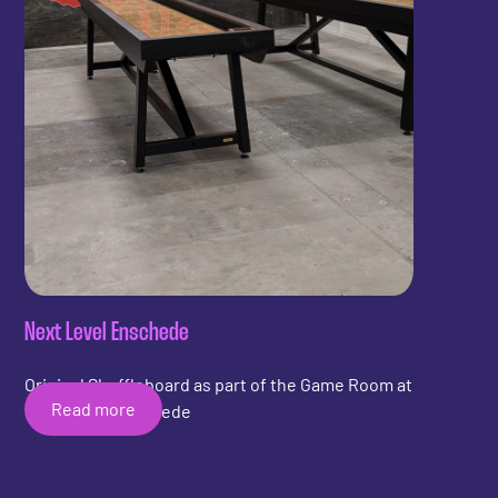
Next Level Enschede
Original Shuffleboard as part of the Game Room at
Read more
Next Level Enschede