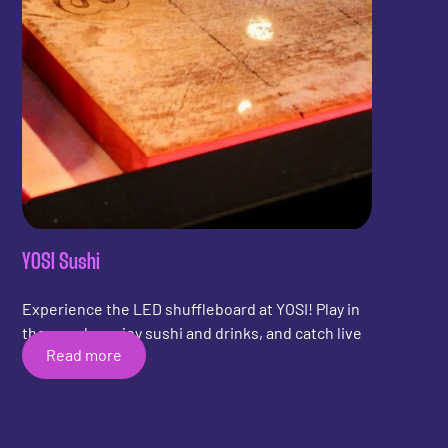
YOSI Sushi
Experience the LED shuffleboard at YOSI! Play in
the arcade, enjoy sushi and drinks, and catch live
Read more
sports.