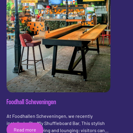
Foodhall Scheveningen
At Foodhallen Scheveningen, we recently
installed a Shuffly Shuffleboard Bar. This stylish
Read more
bar combines playing and lounging: visitors can