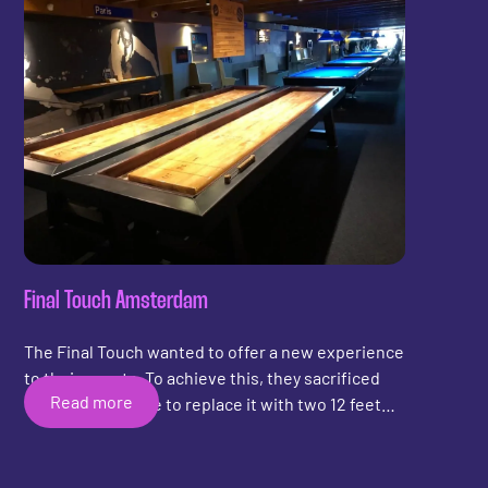
can partake in a game of shuffleboard in the
lobby. Whether you need a break between
experiments or are simply looking for a fun
pastime after a long day of work, the shuffleboard
table at MATRIX SIX offers a welcome change of
pace.
Final Touch Amsterdam
The Final Touch wanted to offer a new experience
to their guests. To achieve this, they sacrificed
Read more
one snooker table to replace it with two 12 feet
DreamX shuffleboards. The shuffleboards were
specially made to manoeuvre into the basement.
They have bumper rails on all sides made of high-