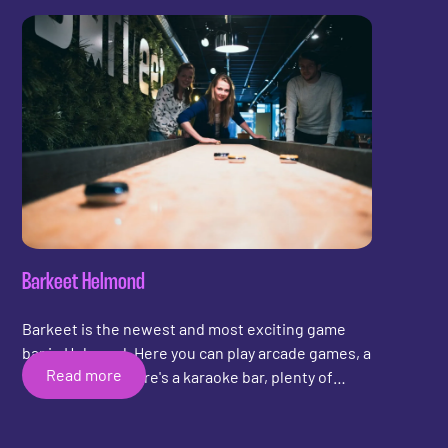
quality leather. Additionally, scoring trackers have
been added to the shuffleboards. At De Final
Touch in Amsterdam, you can rent the pucks and
play a game of shuffleboard with your friends!
Barkeet Helmond
Barkeet is the newest and most exciting game
bar in Helmond. Here you can play arcade games, a
Read more
game of pool, there's a karaoke bar, plenty of
board games, and now also a game of
shuffleboard! Barkeet has opted for the