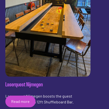
Laserquest Nijmegen
Laserquest Nijmegen boosts the guest
Read more
experience with a 12ft Shuffleboard Bar.