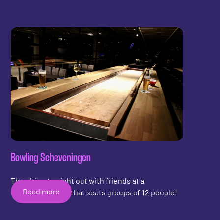
experience. With the additional addition of
shuffleboard, customers can stay longer and have
an activity while waiting for a pool table or billiard
table.
Bowling Scheveningen
The ultimate night out with friends at a
Read more
Shuffleboard Bar that seats groups of 12 people!