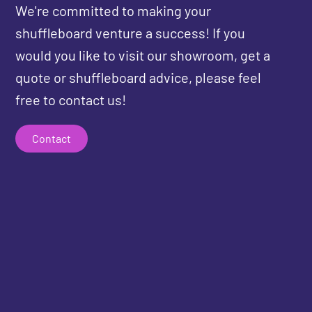
We're committed to making your
shuffleboard venture a success! If you
would you like to visit our showroom, get a
quote or shuffleboard advice, please feel
free to contact us!
Contact