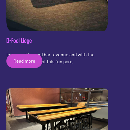
D-Fool Liège
Increased fun and bar revenue and with the
Read more
Shuffleboard Bar at this fun parc.