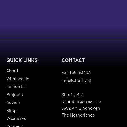
QUICK LINKS
CONTACT
About
+31 6 36463303
What we do
info@shuffly.nl
Industries
Projects
Shuffly B.V.
Dillenburgstraat 11b
Advice
5652 AM Eindhoven
Blogs
The Netherlands
Vacancies
Contact