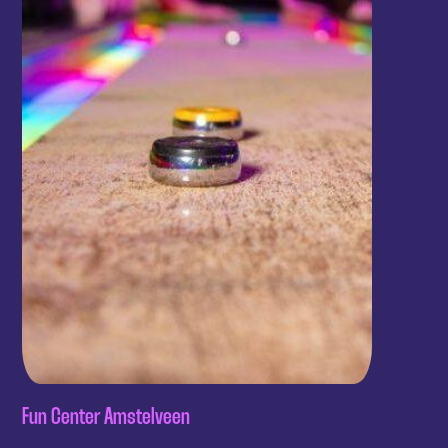
Fun Center Amstelveen