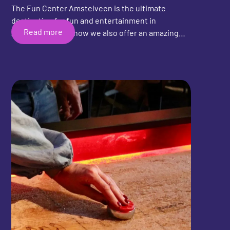
The Fun Center Amstelveen is the ultimate
destination for fun and entertainment in
Read more
Amstelveen, and now we also offer an amazing
shuffleboard experience! Whether you're an
experienced shuffleboard player or trying the
game for the first time, the Fun Center
Amstelveen has everything you need for a
fantastic time. Invite your friends, family, or
colleagues and experience unforgettable
moments together. Come visit the Fun Center
Amstelveen and discover all the fun activities we
have to offer!