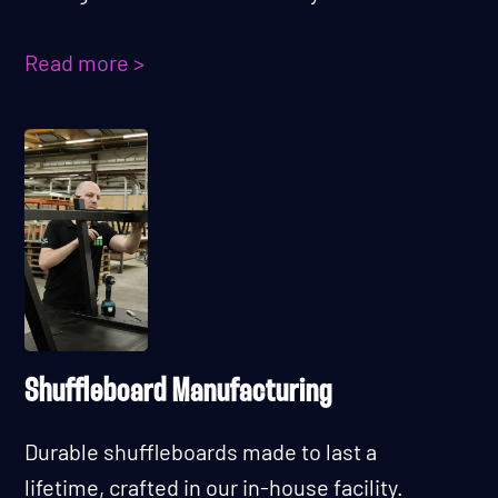
Read more >
Shuffleboard Manufacturing
Durable shuffleboards made to last a
lifetime, crafted in our in-house facility.