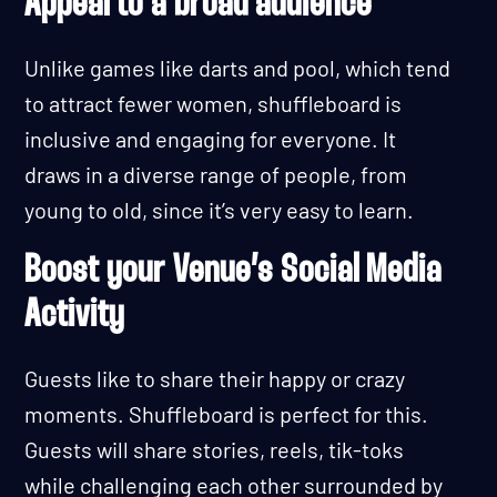
Appeal to a broad audience
Unlike games like darts and pool, which tend
to attract fewer women, shuffleboard is
inclusive and engaging for everyone. It
draws in a diverse range of people, from
young to old, since it’s very easy to learn.
Boost your Venue’s Social Media
Activity
Guests like to share their happy or crazy
moments. Shuffleboard is perfect for this.
Guests will share stories, reels, tik-toks
while challenging each other surrounded by