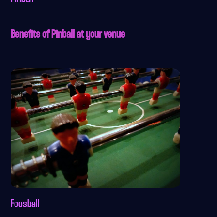
Benefits of Pinball at your venue
Foosball