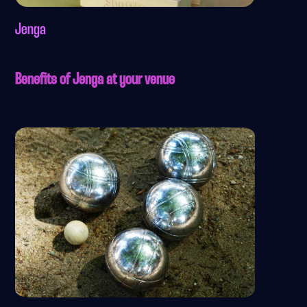
Jenga
Benefits of Jenga at your venue