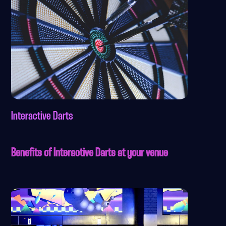
Interactive Darts
Benefits of Interactive Darts at your venue