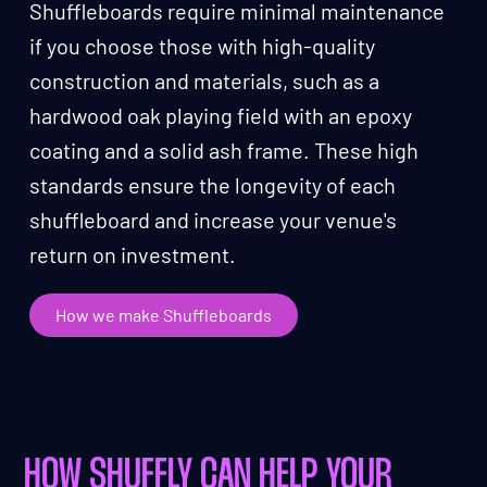
Shuffleboards require minimal maintenance
if you choose those with high-quality
construction and materials, such as a
hardwood oak playing field with an epoxy
coating and a solid ash frame. These high
standards ensure the longevity of each
shuffleboard and increase your venue's
return on investment.
How we make Shuffleboards
HOW SHUFFLY CAN HELP YOUR