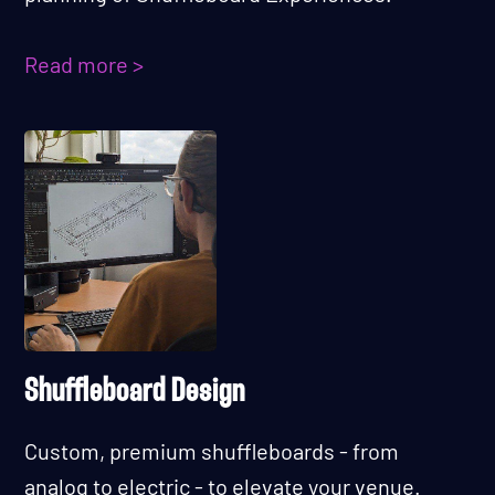
Read more >
Shuffleboard Design
Custom, premium shuffleboards - from
analog to electric - to elevate your venue.