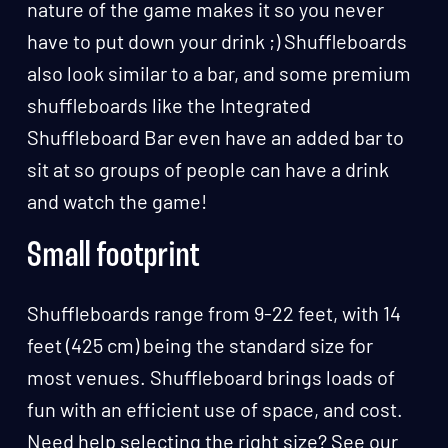
nature of the game makes it so you never
have to put down your drink ;) Shuffleboards
also look similar to a bar, and some premium
shuffleboards like the Integrated
Shuffleboard Bar even have an added bar to
sit at so groups of people can have a drink
and watch the game!
Small footprint
Shuffleboards range from 9-22 feet, with 14
feet (425 cm) being the standard size for
most venues. Shuffleboard brings loads of
fun with an efficient use of space, and cost.
Need help selecting the right size? See our