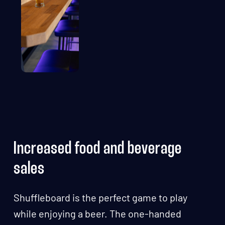
Increased food and beverage
sales
Shuffleboard is the perfect game to play
while enjoying a beer. The one-handed