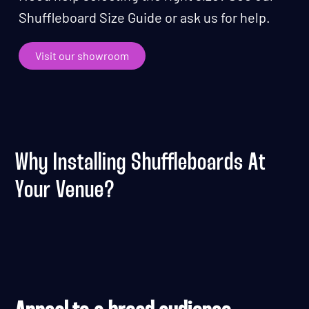
Shuffleboard Size Guide or ask us for help.
Visit our showroom
Why Installing Shuffleboards At
Your Venue?