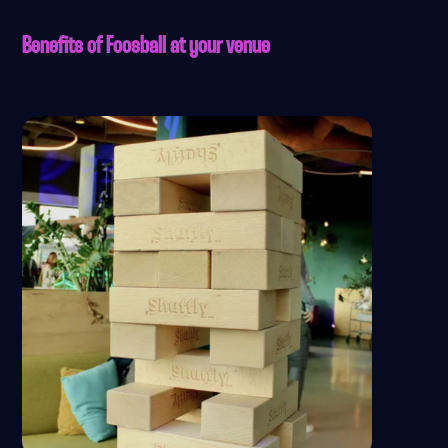
Benefits of Foosball at your venue