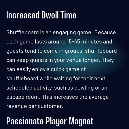
Increased Dwell Time
Shuffleboard is an engaging game. Because
each game lasts around 15-45 minutes and
guests tend to come in groups, shuffleboard
can keep guests in your venue longer. They
can easily enjoy a quick game of
shuffleboard while waiting for their next
scheduled activity, such as bowling or an
escape room. This increases the average
revenue per customer.
Passionate Player Magnet