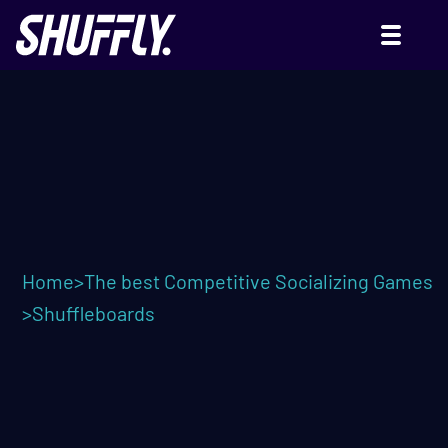
SHUFFLEBOARDS
Home
>
The best Competitive Socializing Games
>
Shuffleboards