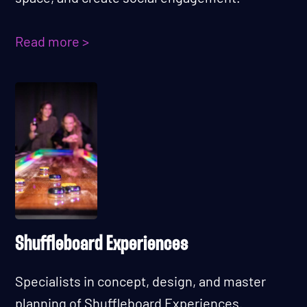
Read more >
Shuffleboard Experiences
Specialists in concept, design, and master
planning of Shuffleboard Experiences.