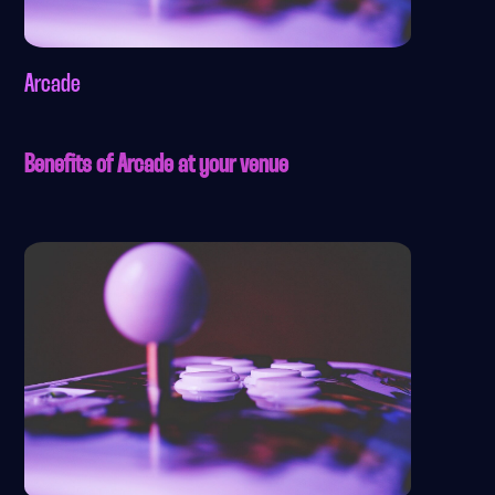
Arcade
Benefits of Arcade at your venue