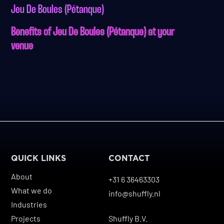
Jeu De Boules (Pétanque)
Benefits of Jeu De Boules (Pétanque) at your
venue
QUICK LINKS
CONTACT
About
+31 6 36463303
What we do
info@shuffly.nl
Industries
Projects
Shuffly B.V.