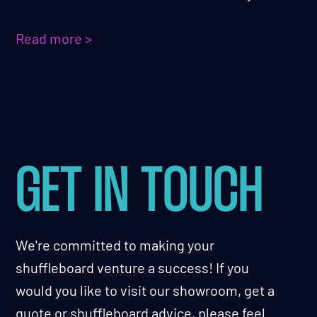
Read more >
GET IN TOUCH
We're committed to making your
shuffleboard venture a success! If you
would you like to visit our showroom, get a
quote or shuffleboard advice, please feel