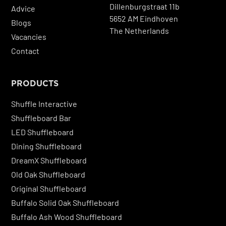
Dillenburgstraat 11b
Advice
5652 AM Eindhoven
Blogs
The Netherlands
Vacancies
Contact
PRODUCTS
Shuffle Interactive
Shuffleboard Bar
LED Shuffleboard
Dining Shuffleboard
DreamX Shuffleboard
Old Oak Shuffleboard
Original Shuffleboard
Buffalo Solid Oak Shuffleboard
Buffalo Ash Wood Shuffleboard