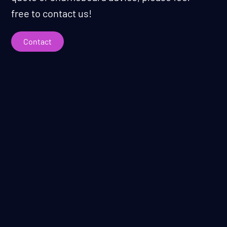
free to contact us!
Contact