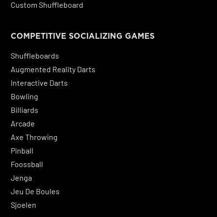
Custom Shuffleboard
COMPETITIVE SOCIALIZING GAMES
Shuffleboards
Augmented Reality Darts
Interactive Darts
Bowling
Billiards
Arcade
Axe Throwing
Pinball
Foossball
Jenga
Jeu De Boules
Sjoelen