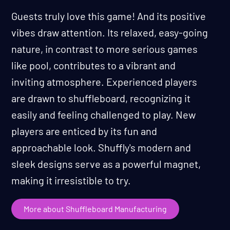
Guests truly love this game! And its positive
vibes draw attention. Its relaxed, easy-going
nature, in contrast to more serious games
like pool, contributes to a vibrant and
inviting atmosphere. Experienced players
are drawn to shuffleboard, recognizing it
easily and feeling challenged to play. New
players are enticed by its fun and
approachable look. Shuffly's modern and
sleek designs serve as a powerful magnet,
making it irresistible to try.
More about Shuffleboard Manufacturing