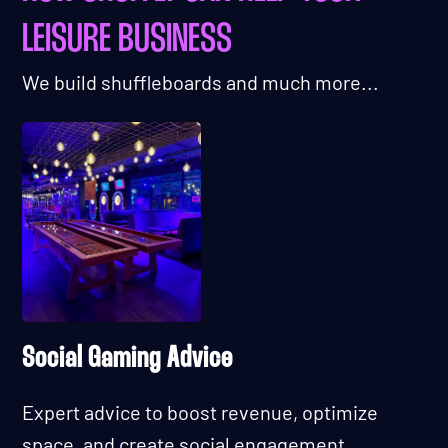
LEISURE BUSINESS
We build shuffleboards and much more...
Social Gaming Advice
Expert advice to boost revenue, optimize
space, and create social engagement.