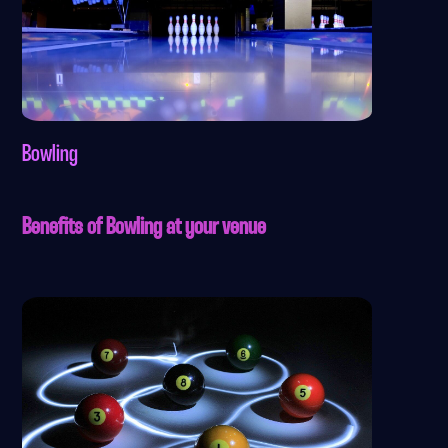
Bowling
Benefits of Bowling at your venue