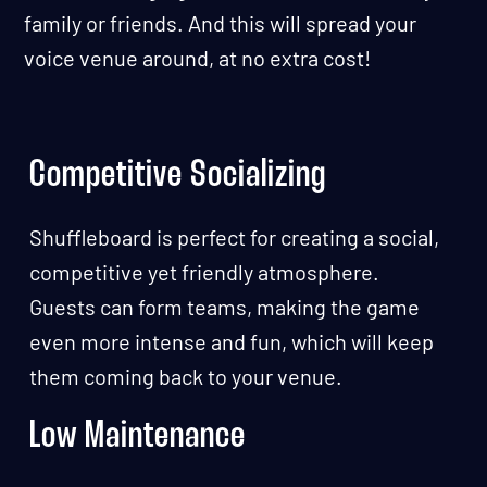
family or friends. And this will spread your
voice venue around, at no extra cost!
Competitive Socializing
Shuffleboard is perfect for creating a social,
competitive yet friendly atmosphere.
Guests can form teams, making the game
even more intense and fun, which will keep
them coming back to your venue.
Low Maintenance