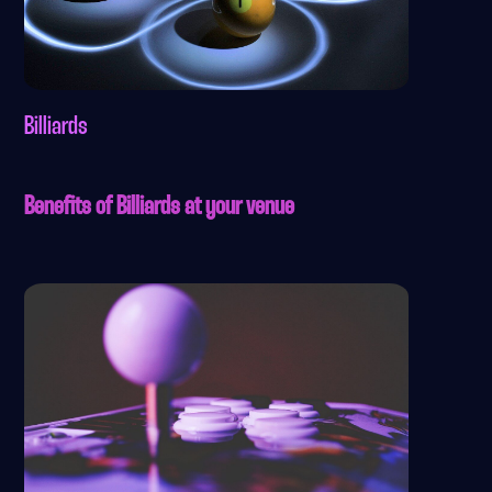
Billiards
Benefits of Billiards at your venue