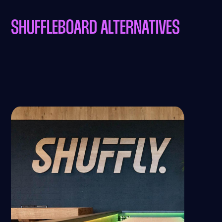
SHUFFLEBOARD ALTERNATIVES