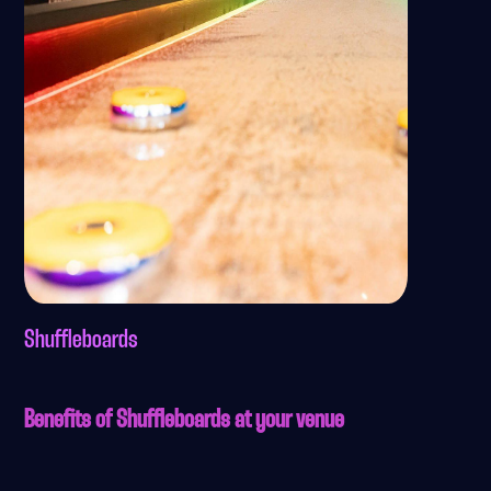
Shuffleboards
Benefits of Shuffleboards at your venue