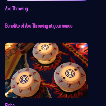
Axe Throwing
Benefits of Axe Throwing at your venue
Pinball