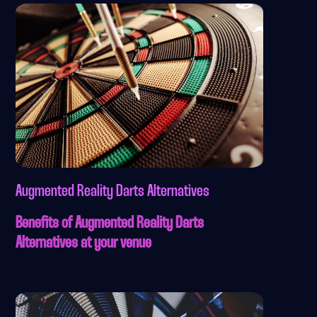
Augmented Reality Darts Alternatives
Benefits of Augmented Reality Darts
Alternatives at your venue