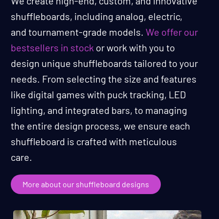
We create high-end, custom, and innovative
shuffleboards, including analog, electric,
and tournament-grade models.
We offer our
bestsellers in stock
or work with you to
design unique shuffleboards tailored to your
needs. From selecting the size and features
like digital games with puck tracking, LED
lighting, and integrated bars, to managing
the entire design process, we ensure each
shuffleboard is crafted with meticulous
care.
More about our shuffleboard designs