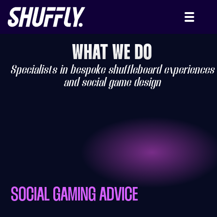
WHAT WE DO
Specialists in bespoke shuffleboard experiences
and social game design
SOCIAL GAMING ADVICE