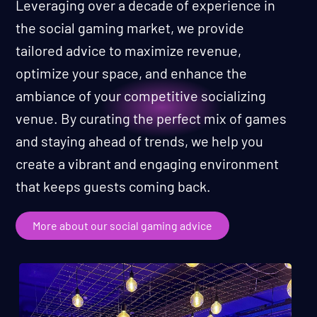
Leveraging over a decade of experience in
the social gaming market, we provide
tailored advice to maximize revenue,
optimize your space, and enhance the
ambiance of your competitive socializing
venue. By curating the perfect mix of games
and staying ahead of trends, we help you
create a vibrant and engaging environment
that keeps guests coming back.
More about our social gaming advice