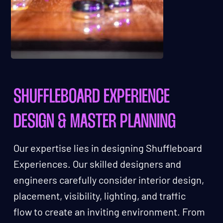
SHUFFLEBOARD EXPERIENCE
DESIGN & MASTER PLANNING
Our expertise lies in designing Shuffleboard
Experiences. Our skilled designers and
engineers carefully consider interior design,
placement, visibility, lighting, and traffic
flow to create an inviting environment. From