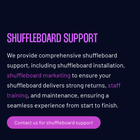
SHUFFLEBOARD SUPPORT
We provide comprehensive shuffleboard
support, including shuffleboard installation,
shuffleboard marketing
to ensure your
shuffleboard delivers strong returns,
staff
training
, and maintenance, ensuring a
seamless experience from start to finish.
Contact us for shuffleboard support