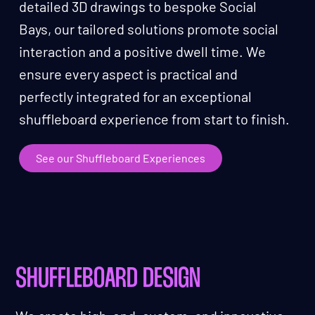
detailed 3D drawings to bespoke Social
Bays, our tailored solutions promote social
interaction and a positive dwell time. We
ensure every aspect is practical and
perfectly integrated for an exceptional
shuffleboard experience from start to finish.
See our Shuffleboard Experiences
SHUFFLEBOARD DESIGN