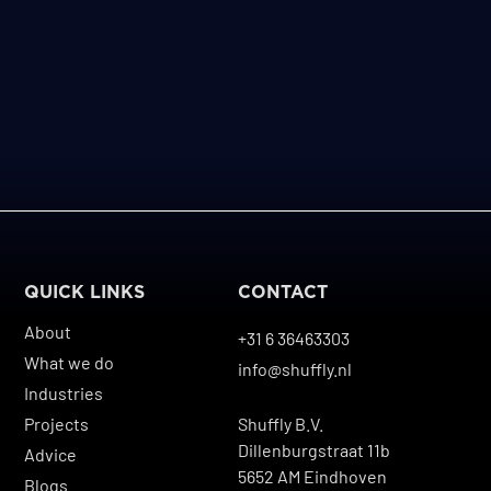
QUICK LINKS
CONTACT
About
+31 6 36463303
What we do
info@shuffly.nl
Industries
Projects
Shuffly B.V.
Dillenburgstraat 11b
Advice
5652 AM Eindhoven
Blogs