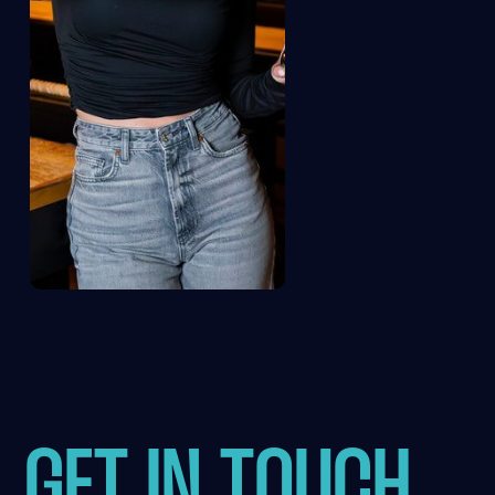
GET IN TOUCH