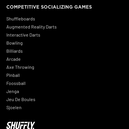
COMPETITIVE SOCIALIZING GAMES
Shuffleboards
Augmented Reality Darts
Interactive Darts
Bowling
Billiards
Arcade
Axe Throwing
Pinball
Foossball
Jenga
Jeu De Boules
Sjoelen