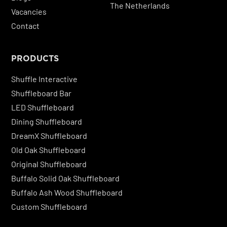
The Netherlands
Vacancies
Contact
PRODUCTS
Shuffle Interactive
Shuffleboard Bar
LED Shuffleboard
Dining Shuffleboard
DreamX Shuffleboard
Old Oak Shuffleboard
Original Shuffleboard
Buffalo Solid Oak Shuffleboard
Buffalo Ash Wood Shuffleboard
Custom Shuffleboard