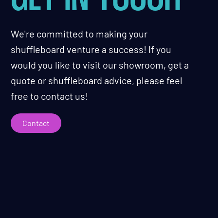
We're committed to making your
shuffleboard venture a success! If you
would you like to visit our showroom, get a
quote or shuffleboard advice, please feel
free to contact us!
Contact