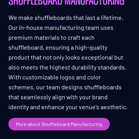
SHUFFLEBOARD MANUFACTURING
We make shuffleboards that last a lifetime.
Our in-house manufacturing team uses
premium materials to craft each
shuffleboard, ensuring a high-quality
product that not only looks exceptional but
also meets the highest durability standards.
With customizable logos and color
schemes, our team designs shuffleboards
that seamlessly align with your brand
identity and enhance your venue’s aesthetic.
More about Shuffleboard Manufacturing