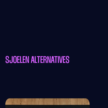
SJOELEN ALTERNATIVES