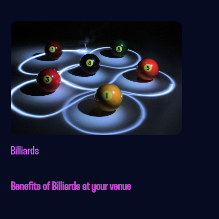
Billiards
Benefits of Billiards at your venue