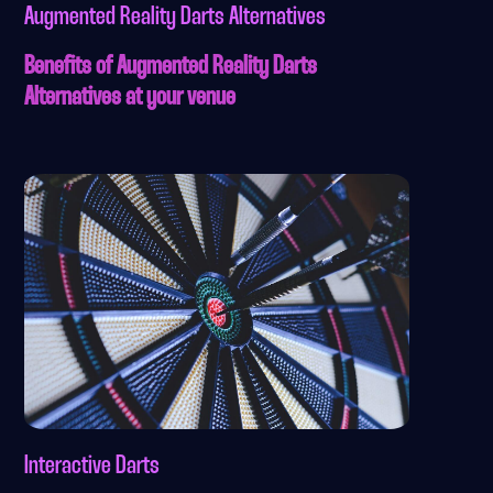
Augmented Reality Darts Alternatives
Benefits of Augmented Reality Darts
Alternatives at your venue
Interactive Darts