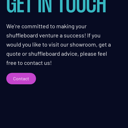
GET IN TOUCH
We're committed to making your
shuffleboard venture a success! If you
would you like to visit our showroom, get a
quote or shuffleboard advice, please feel
free to contact us!
Contact