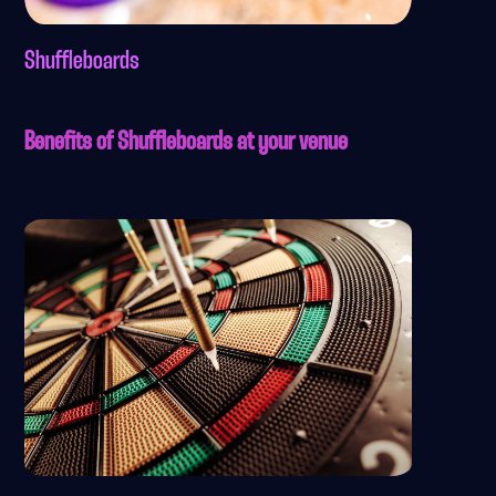
Shuffleboards
Benefits of Shuffleboards at your venue