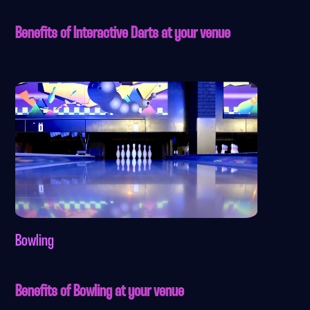
Benefits of Interactive Darts at your venue
Bowling
Benefits of Bowling at your venue