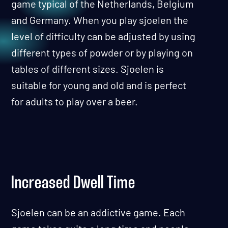
game typical of the Netherlands, Belgium
and Germany. When you play sjoelen the
level of difficulty can be adjusted by using
different types of powder or by playing on
tables of different sizes. Sjoelen is
suitable for young and old and is perfect
for adults to play over a beer.
Increased Dwell Time
Sjoelen can be an addictive game. Each