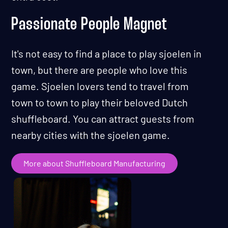
Passionate People Magnet
It's not easy to find a place to play sjoelen in
town, but there are people who love this
game. Sjoelen lovers tend to travel from
town to town to play their beloved Dutch
shuffleboard. You can attract guests from
nearby cities with the sjoelen game.
More about Shuffleboard Manufacturing