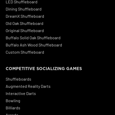
LED Shuffleboard
Dining Shuffleboard
DreamX Shuffleboard
Old Oak Shuffleboard
Original Shuffleboard
Buffalo Solid Oak Shuffleboard
Buffalo Ash Wood Shuffleboard
Custom Shuffleboard
COMPETITIVE SOCIALIZING GAMES
Shuffleboards
Augmented Reality Darts
Interactive Darts
Bowling
Billiards
Arcade