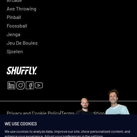
Axe Throwing
Pinball
Foossball
Jenga
Jeu De Boules
Sjoelen
|
|
Privacy and Cookie Policy
Terms and conditions
© 2025 Shuffly. All rights reserved.
WE USE COOKIES
We use cookies to analyze data, improve our site, show personalized content, and
enhance your experience. Adjust your preferences in the settings.