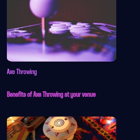
Axe Throwing
Benefits of Axe Throwing at your venue