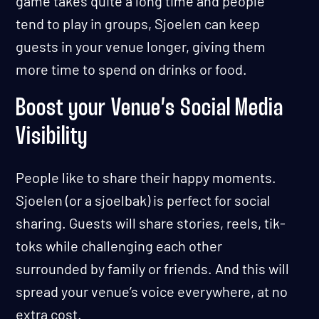
game takes quite a long time and people
tend to play in groups, Sjoelen can keep
guests in your venue longer, giving them
more time to spend on drinks or food.
Boost your Venue’s Social Media
Visibility
People like to share their happy moments.
Sjoelen (or a sjoelbak) is perfect for social
sharing. Guests will share stories, reels, tik-
toks while challenging each other
surrounded by family or friends. And this will
spread your venue’s voice everywhere, at no
extra cost.