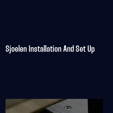
Sjoelen Installation And Set Up