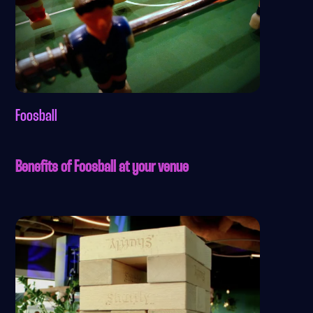
Foosball
Benefits of Foosball at your venue