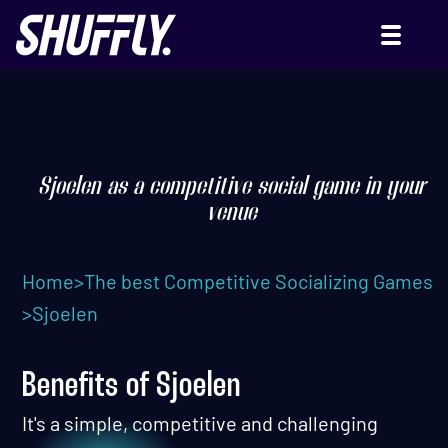
SJOELEN (OR DUTCH
SHUFFLEBOARD)
Sjoelen as a competitive social game in your
venue
Home
>
The best Competitive Socializing Games
>
Sjoelen
Benefits of Sjoelen
It's a simple, competitive and challenging