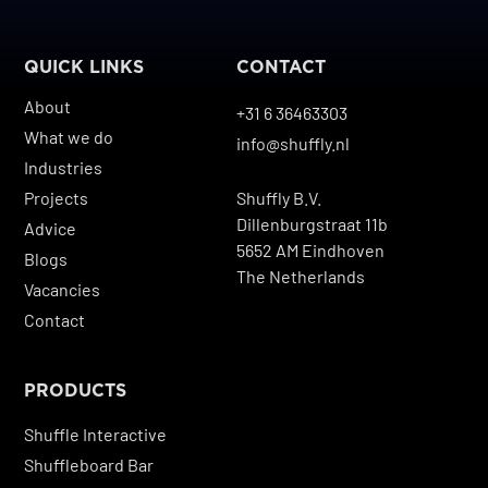
QUICK LINKS
CONTACT
About
+31 6 36463303
What we do
info@shuffly.nl
Industries
Projects
Shuffly B.V.
Dillenburgstraat 11b
Advice
5652 AM Eindhoven
Blogs
The Netherlands
Vacancies
Contact
PRODUCTS
Shuffle Interactive
Shuffleboard Bar