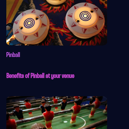
Pinball
Benefits of Pinball at your venue