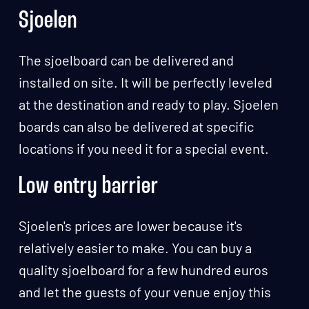
Sjoelen
The sjoelboard can be delivered and
installed on site. It will be perfectly leveled
at the destination and ready to play. Sjoelen
boards can also be delivered at specific
locations if you need it for a special event.
Low entry barrier
Sjoelen's prices are lower because it's
relatively easier to make. You can buy a
quality sjoelboard for a few hundred euros
and let the guests of your venue enjoy this