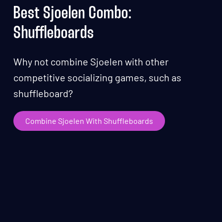
Best Sjoelen Combo:
Shuffleboards
Why not combine Sjoelen with other
competitive socializing games, such as
shuffleboard?
Combine Sjoelen With Shuffleboards