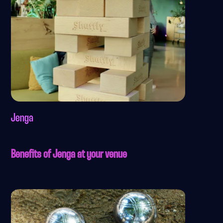
Jenga
Benefits of Jenga at your venue