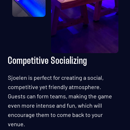
Competitive Socializing
Sjoelen is perfect for creating a social,
competitive yet friendly atmosphere.
Guests can form teams, making the game
even more intense and fun, which will
encourage them to come back to your
venue.