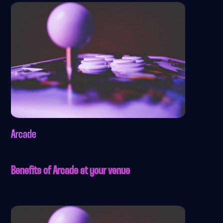
Arcade
Benefits of Arcade at your venue