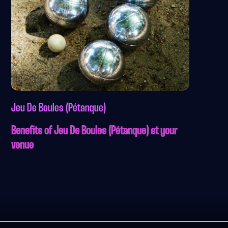
Jeu De Boules (Pétanque)
Benefits of Jeu De Boules (Pétanque) at your
venue