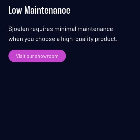
Low Maintenance
Sjoelen requires minimal maintenance
when you choose a high-quality product.
Visit our showroom