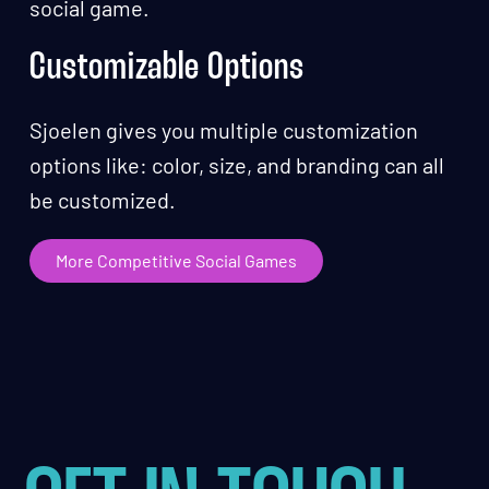
social game.
Customizable Options
Sjoelen gives you multiple customization
options like: color, size, and branding can all
be customized.
More Competitive Social Games