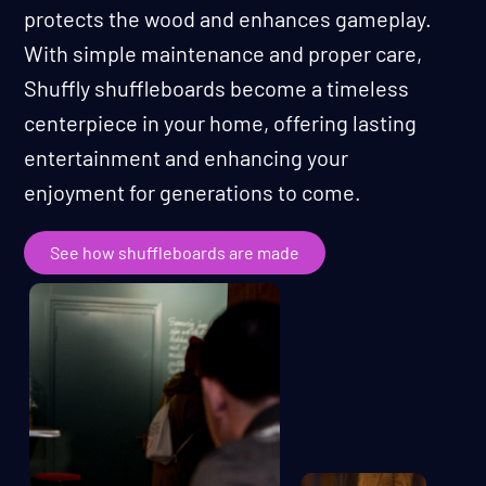
protects the wood and enhances gameplay.
With simple maintenance and proper care,
Shuffly shuffleboards become a timeless
centerpiece in your home, offering lasting
entertainment and enhancing your
enjoyment for generations to come.
See how shuffleboards are made