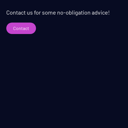
Contact us for some no-obligation advice!
Contact