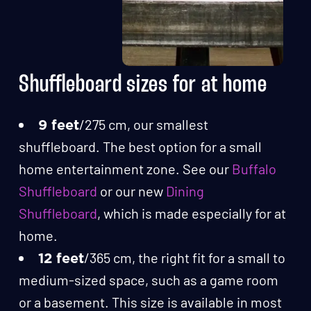
Shuffleboard sizes for at home
/275 cm, our smallest
9 feet
shuffleboard. The best option for a small
home entertainment zone. See our
Buffalo
Shuffleboard
or our new
Dining
Shuffleboard
, which is made especially for at
home.
/365 cm, the right fit for a small to
12 feet
medium-sized space, such as a game room
or a basement. This size is available in most