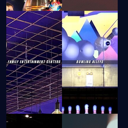
FAMILY ENTERTAINMENT CENTERS
BOWLING ALLEYS