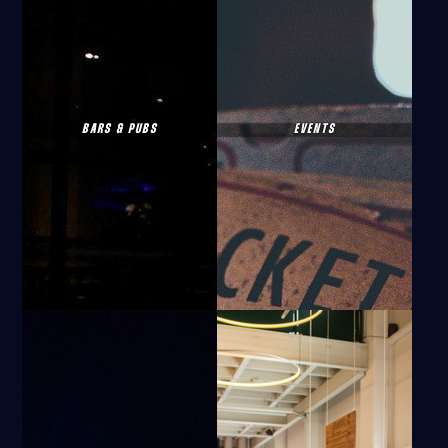
BARS & PUBS
EVENTS