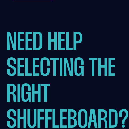
perfectly fitting th
evening full of fun, drinks, and
atmosphere.
entertainment.
NEED HELP
SELECTING THE
RIGHT
SHUFFLEBOARD