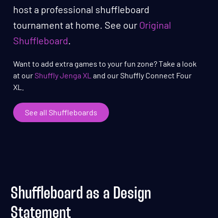
host a professional shuffleboard
tournament at home. See our
Original
Shuffleboard
.
Want to add extra games to your fun zone? Take a look
at our
Shuffly Jenga XL
and our Shuffly Connect Four
XL.
See all Shuffleboards
Shuffleboard as a Design
Statement