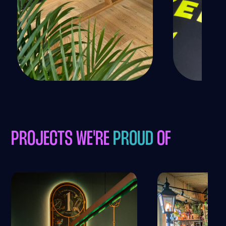
PROJECTS WE'RE
PROUD
OF