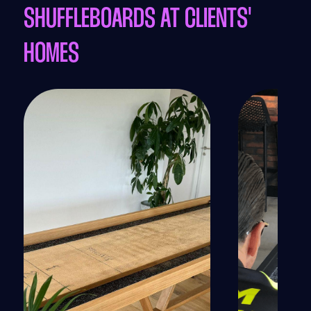
SHUFFLEBOARDS AT CLIENTS'
HOMES