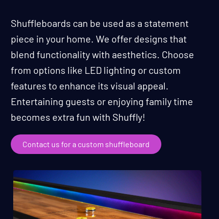
Shuffleboards can be used as a statement
piece in your home. We offer designs that
blend functionality with aesthetics. Choose
from options like LED lighting or custom
features to enhance its visual appeal.
Entertaining guests or enjoying family time
becomes extra fun with Shuffly!
Contact us for a custom shuffleboard