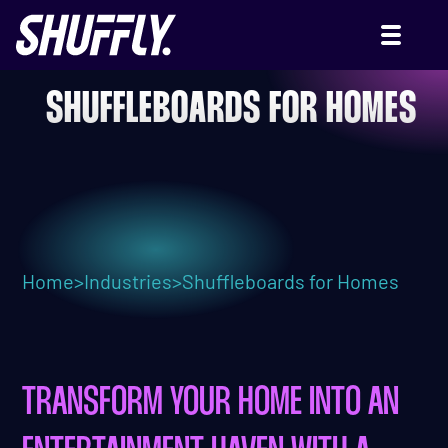
SHUFFLEBOARDS FOR HOMES
Home
>
Industries
>
Shuffleboards for Homes
TRANSFORM YOUR HOME INTO AN