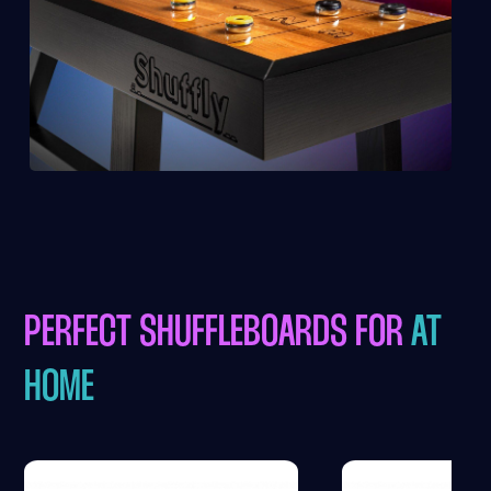
PERFECT SHUFFLEBOARDS FOR
AT
HOME