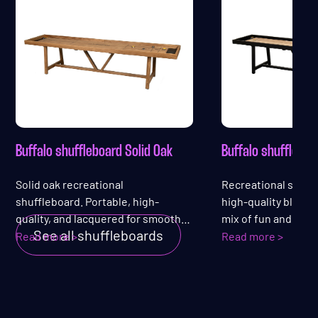
Buffalo shuffleboard Solid Oak
Buffalo shufflebo
Solid oak recreational
Recreational shuff
shuffleboard. Portable, high-
high-quality black 
quality, and lacquered for smooth
mix of fun and affor
See all shuffleboards
play — guaranteed fun!
sleek, lacquered pl
Read more >
Read more >