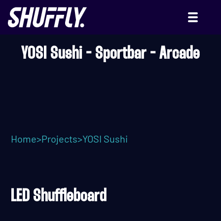
YOSI Sushi - Sportbar - Arcade
Home
>
Projects
>
YOSI Sushi
LED Shuffleboard