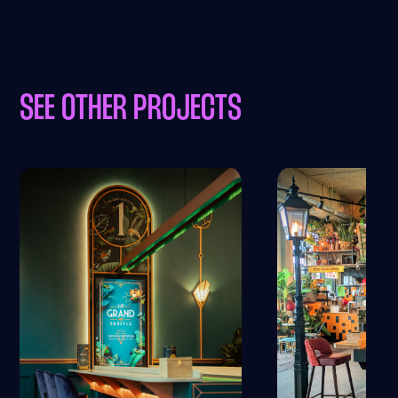
SEE OTHER PROJECTS