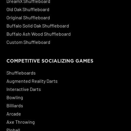
DreamX Shuffleboard
Old Oak Shuffleboard
Original Shuffleboard
Buffalo Solid Oak Shuffleboard
Buffalo Ash Wood Shuffleboard
Custom Shuffleboard
COMPETITIVE SOCIALIZING GAMES
Shuffleboards
Augmented Reality Darts
Interactive Darts
Bowling
Billiards
Arcade
Axe Throwing
Pinball