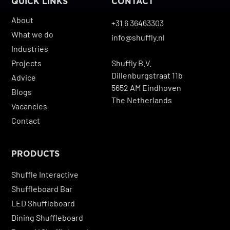
QUICK LINKS
CONTACT
About
+31 6 36463303
What we do
info@shuffly.nl
Industries
Projects
Shuffly B.V.
Dillenburgstraat 11b
Advice
5652 AM Eindhoven
Blogs
The Netherlands
Vacancies
Contact
PRODUCTS
Shuffle Interactive
Shuffleboard Bar
LED Shuffleboard
Dining Shuffleboard