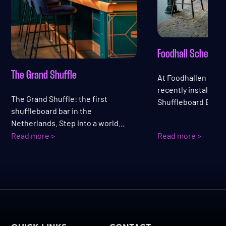
Foodhall Scheveni
The Grand Shuffle
At Foodhallen Sch
recently installed a
The Grand Shuffle: the first
Shuffleboard Bar. Th
shuffleboard bar in the
combines playing a
Netherlands. Step into a world
visitors can sit, pla
where the grandeur of a modern
Read more >
Read more >
drink and a bite at
Grand Hotel meets the energy of an
perfectly fitting th
evening full of fun, drinks, and
atmosphere.
entertainment.