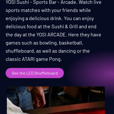
YOSI Sushi - Sports Bar - Arcade. Watch live
sports matches with your friends while
enjoying a delicious drink. You can enjoy
delicious food at the Sushi & Grill and end
the day at the YOSI ARCADE. Here they have
games such as bowling, basketball,
shuffleboard, as well as dancing or the
classic ATARI game Pong.
See the LED Shuffleboard