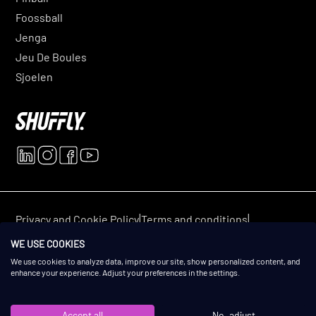
Foossball
Jenga
Jeu De Boules
Sjoelen
|
|
Privacy and Cookie Policy
Terms and conditions
© 2025 Shuffly. All rights reserved.
WE USE COOKIES
We use cookies to analyze data, improve our site, show personalized content, and
enhance your experience. Adjust your preferences in the settings.
Accept all
No, adjust