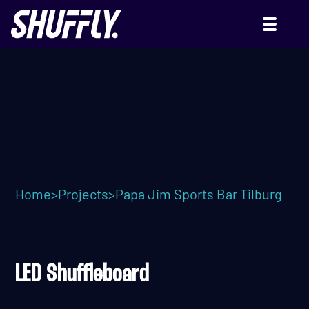
PAPA JIM SPORTS BAR
Home
>
Projects
>
Papa Jim Sports Bar Tilburg
LED Shuffleboard