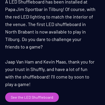
A LED Shuffleboard has been installed at
Papa Jim Sportbar in Tilburg! Of course, with
the red LED lighting to match the interior of
the venue. The first LED shuffleboard in
North Brabant is now available to play in
Tilburg. Do you dare to challenge your
friends to a game?
Jaap Van Ham and Kevin Maas, thank you for
your trust in Shuffly, and have a lot of fun
with the shuffleboard! I'll come by soon to
play a game!
See the LED Shuffleboard