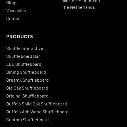
5652 AM Eindhoven
Blogs
The Netherlands
Vacancies
Contact
PRODUCTS
Shuffle Interactive
Shuffleboard Bar
LED Shuffleboard
Dining Shuffleboard
DreamX Shuffleboard
Old Oak Shuffleboard
Original Shuffleboard
Buffalo Solid Oak Shuffleboard
Buffalo Ash Wood Shuffleboard
Custom Shuffleboard