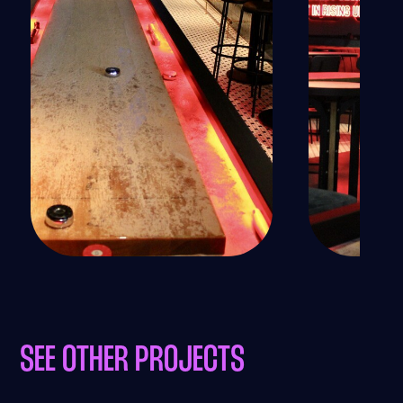
SEE OTHER PROJECTS