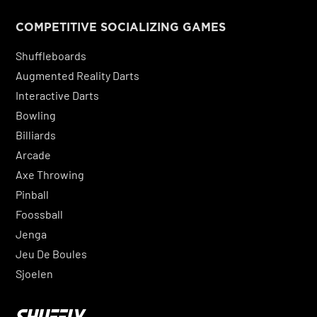
COMPETITIVE SOCIALIZING GAMES
Shuffleboards
Augmented Reality Darts
Interactive Darts
Bowling
Billiards
Arcade
Axe Throwing
Pinball
Foossball
Jenga
Jeu De Boules
Sjoelen