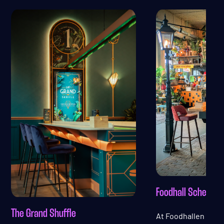
Foodhall Scheveni
The Grand Shuffle
At Foodhallen Sch