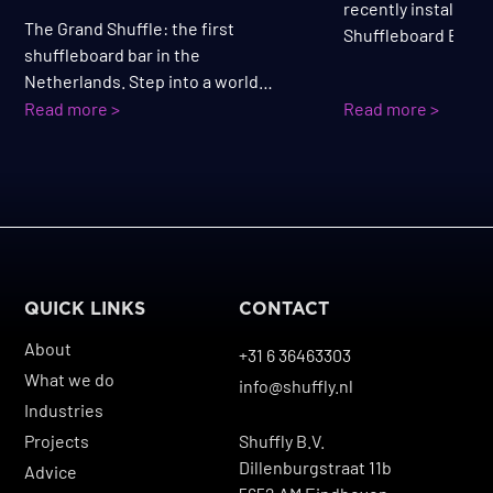
recently installed a
The Grand Shuffle: the first
Shuffleboard Bar. Th
shuffleboard bar in the
combines playing a
Netherlands. Step into a world
visitors can sit, pla
where the grandeur of a modern
Read more >
Read more >
drink and a bite at
Grand Hotel meets the energy of an
perfectly fitting th
evening full of fun, drinks, and
atmosphere.
entertainment.
QUICK LINKS
CONTACT
About
+31 6 36463303
What we do
info@shuffly.nl
Industries
Projects
Shuffly B.V.
Dillenburgstraat 11b
Advice